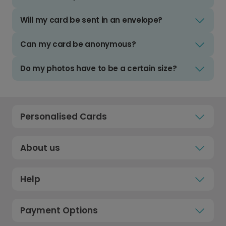
Will my card be sent in an envelope?
Can my card be anonymous?
Do my photos have to be a certain size?
Personalised Cards
About us
Help
Payment Options