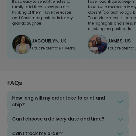
It's so easy to send little notes to
I use TouchNote to keep 
family to let them know you are
touch with moments in my 
thinking of them. I love the easter
doesn't "do" technology, b
and Christmas postcards for my
TouchNote means I can s
granddaughter
the highlights and she jus
receiving her postcards.
JACQUELYN, UK
JAMES, US
TouchNoter for 8+ years.
TouchNoter for 
FAQs
How long will my order take to print and
ship?
Can I choose a delivery date and time?
Can I track my order?