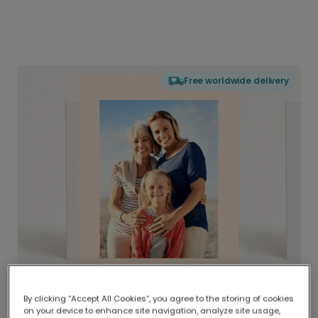
Free worldwide delivery
By clicking “Accept All Cookies”, you agree to the storing of cookies
on your device to enhance site navigation, analyze site usage,
Delivered globally, printed locally.