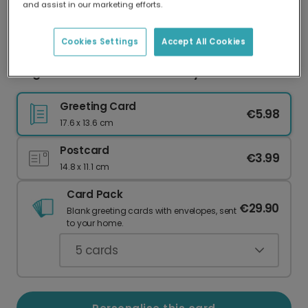
and assist in our marketing efforts.
Our worldwide network of printers means your
card is always made locally, providing faster
delivery and lower emissions.
Cookies Settings
Accept All Cookies
Elegant Minimalist Mother's Day Card
Greeting Card
€5.98
17.6 x 13.6 cm
Postcard
€3.99
14.8 x 11.1 cm
Card Pack
€29.90
Blank greeting cards with envelopes, sent
to your home.
5
cards