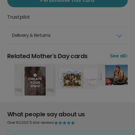
Personalise this card
Trustpilot
Delivery & Returns
Related Mother's Day cards
See all
What people say about us
Over 60,000 5 star reviews