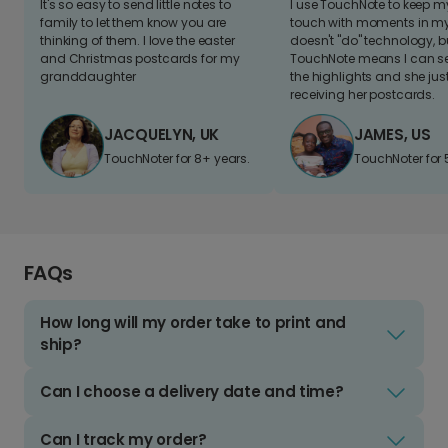
It's so easy to send little notes to
I use TouchNote to keep 
family to let them know you are
touch with moments in my 
thinking of them. I love the easter
doesn't "do" technology, b
and Christmas postcards for my
TouchNote means I can s
granddaughter
the highlights and she jus
receiving her postcards.
JACQUELYN, UK
JAMES, US
TouchNoter for 8+ years.
TouchNoter for 
FAQs
How long will my order take to print and
ship?
Can I choose a delivery date and time?
Can I track my order?