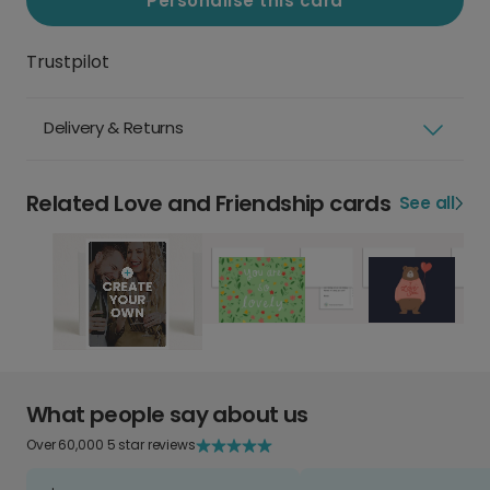
Personalise this card
Trustpilot
Delivery & Returns
Related Love and Friendship cards
See all
What people say about us
Over 60,000 5 star reviews