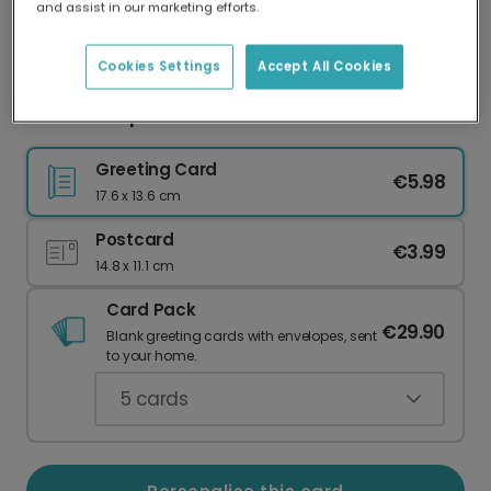
and assist in our marketing efforts.
Our worldwide network of printers means your
card is always made locally, providing faster
delivery and lower emissions.
Cookies Settings
Accept All Cookies
Teal Envelope I Love You Valentine's Card
Greeting Card
€5.98
17.6 x 13.6 cm
Postcard
€3.99
14.8 x 11.1 cm
Card Pack
€29.90
Blank greeting cards with envelopes, sent
to your home.
5
cards