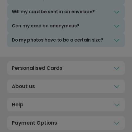
Will my card be sent in an envelope?
Can my card be anonymous?
Do my photos have to be a certain size?
Personalised Cards
About us
Help
Payment Options