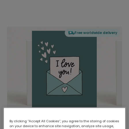
Free worldwide delivery
By clicking “Accept All Cookies”, you agree to the storing of cookies
on your device to enhance site navigation, analyze site usage,
Delivered globally, printed locally.