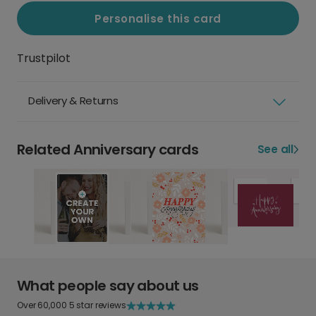
Personalise this card
Trustpilot
Delivery & Returns
Related Anniversary cards
See all
What people say about us
Over 60,000 5 star reviews