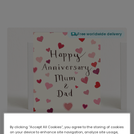
Free worldwide delivery
By clicking “Accept All Cookies”, you agree to the storing of cookies
on your device to enhance site navigation, analyze site usage,
Delivered globally, printed locally.