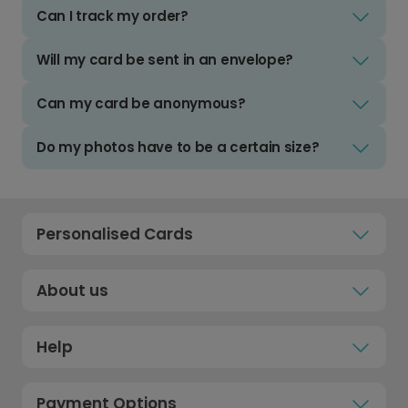
Can I track my order?
Will my card be sent in an envelope?
Can my card be anonymous?
Do my photos have to be a certain size?
Personalised Cards
About us
Help
Payment Options