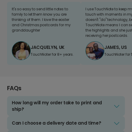
It's so easy to send little notes to
I use TouchNote to keep 
family to let them know you are
touch with moments in my 
thinking of them. I love the easter
doesn't "do" technology, b
and Christmas postcards for my
TouchNote means I can s
granddaughter
the highlights and she jus
receiving her postcards.
JACQUELYN, UK
JAMES, US
TouchNoter for 8+ years.
TouchNoter for 
FAQs
How long will my order take to print and
ship?
Can I choose a delivery date and time?