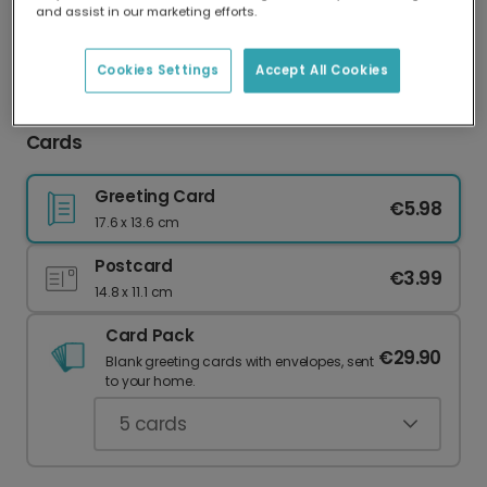
and assist in our marketing efforts.
Our worldwide network of printers means your
card is always made locally, providing faster
delivery and lower emissions.
Cookies Settings
Accept All Cookies
Celebrate Anniversaries with Personalised
Cards
Greeting Card
€5.98
17.6 x 13.6 cm
Postcard
€3.99
14.8 x 11.1 cm
Card Pack
€29.90
Blank greeting cards with envelopes, sent
to your home.
5
cards