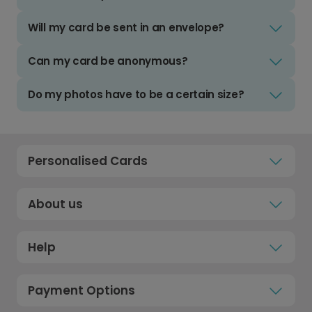
Will my card be sent in an envelope?
Can my card be anonymous?
Do my photos have to be a certain size?
Personalised Cards
About us
Help
Payment Options