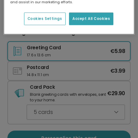
and assist in our marketing efforts.
Our worldwide network of printers means your
card is always made locally, providing faster
delivery and lower emissions.
Cookies Settings
Accept All Cookies
3D Hugs & Kisses Greeting Card
Greeting Card
€5.98
17.6 x 13.6 cm
Postcard
€3.99
14.8 x 11.1 cm
Card Pack
€29.90
Blank greeting cards with envelopes, sent
to your home.
5
cards