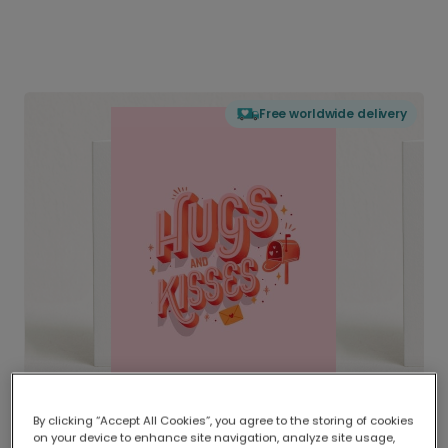
Free worldwide delivery
By clicking “Accept All Cookies”, you agree to the storing of cookies
on your device to enhance site navigation, analyze site usage,
Delivered globally, printed locally.