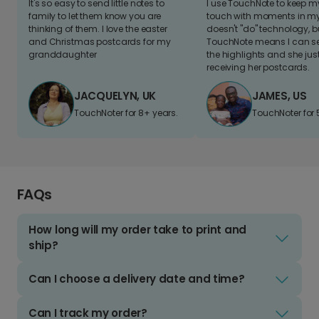
It's so easy to send little notes to
I use TouchNote to keep 
family to let them know you are
touch with moments in my 
thinking of them. I love the easter
doesn't "do" technology, b
and Christmas postcards for my
TouchNote means I can s
granddaughter
the highlights and she jus
receiving her postcards.
JACQUELYN, UK
JAMES, US
TouchNoter for 8+ years.
TouchNoter for 
FAQs
How long will my order take to print and
ship?
Can I choose a delivery date and time?
Can I track my order?