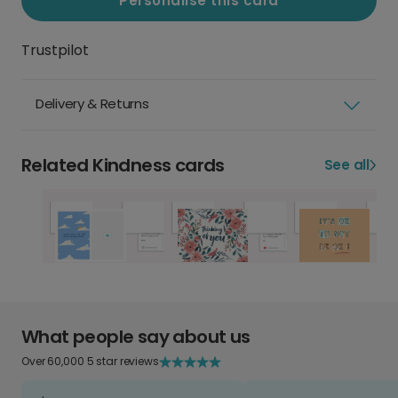
Personalise this card
Trustpilot
Delivery & Returns
Related Kindness cards
See all
What people say about us
Over 60,000 5 star reviews