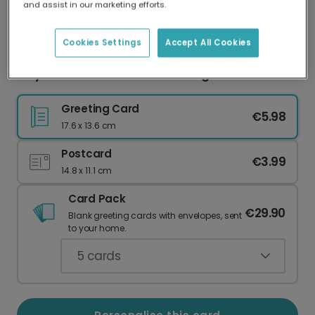
and assist in our marketing efforts.
Our worldwide network of printers means your
card is always made locally, providing faster
delivery and lower emissions.
Cookies Settings
Accept All Cookies
Playful Halloween Icons Greeting Photo Card
Greeting Card
€5.98
17.6 x 13.6 cm
Postcard
€3.99
14.8 x 11.1 cm
Card Pack
€29.90
Blank greeting cards with envelopes, sent
to your home.
5
cards