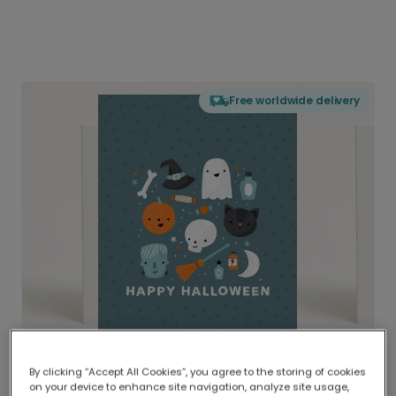
Free worldwide delivery
By clicking “Accept All Cookies”, you agree to the storing of cookies
on your device to enhance site navigation, analyze site usage,
Delivered globally, printed locally.