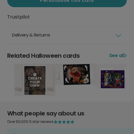
Personalise this card
Trustpilot
Delivery & Returns
Related Halloween cards
See all
What people say about us
Over 60,000 5 star reviews