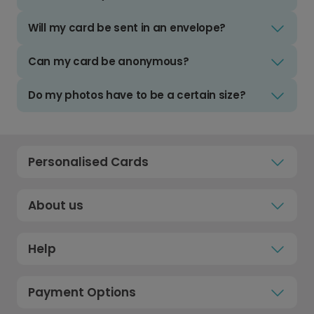
Will my card be sent in an envelope?
Can my card be anonymous?
Do my photos have to be a certain size?
Personalised Cards
About us
Help
Payment Options