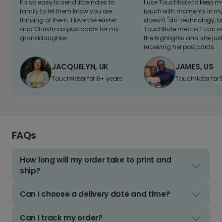
It's so easy to send little notes to
I use TouchNote to keep 
family to let them know you are
touch with moments in my 
thinking of them. I love the easter
doesn't "do" technology, b
and Christmas postcards for my
TouchNote means I can s
granddaughter
the highlights and she jus
receiving her postcards.
JACQUELYN, UK
JAMES, US
TouchNoter for 8+ years.
TouchNoter for 
FAQs
How long will my order take to print and
ship?
Can I choose a delivery date and time?
Can I track my order?