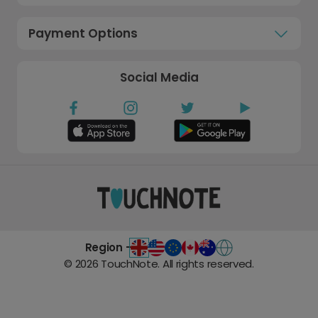
Payment Options
Social Media
Region -
©
2026
TouchNote. All rights reserved.