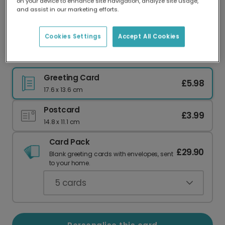
on your device to enhance site navigation, analyze site usage,
Our worldwide network of printers means your
and assist in our marketing efforts.
card is always made locally, providing faster
delivery and lower emissions.
Cookies Settings
Accept All Cookies
Jealous & Happy Wedding Congrats
Greeting Card
£5.98
17.6 x 13.6 cm
Postcard
£3.99
14.8 x 11.1 cm
Card Pack
£29.90
Blank greeting cards with envelopes, sent
to your home.
5
cards