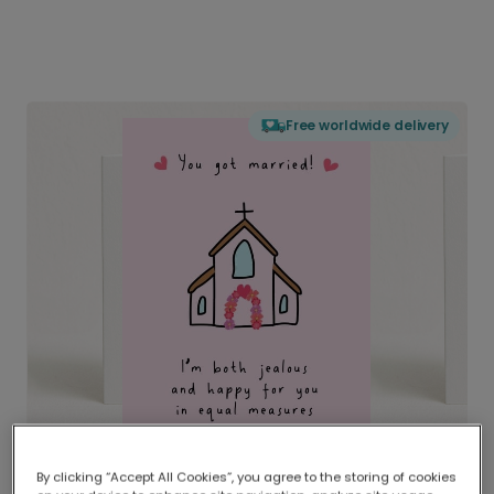
Free worldwide delivery
By clicking “Accept All Cookies”, you agree to the storing of cookies
Delivered globally, printed locally.