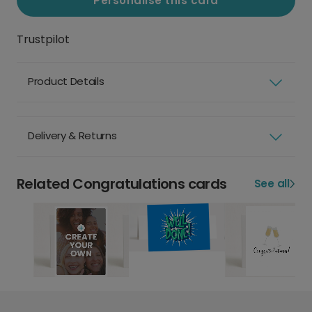
Personalise this card
Trustpilot
Product Details
Delivery & Returns
Related Congratulations cards
See all