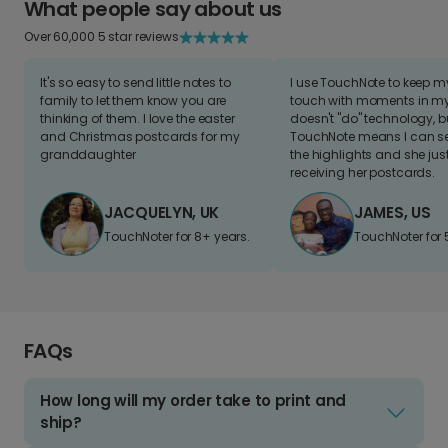
What people say about us
Over 60,000 5 star reviews
It's so easy to send little notes to
I use TouchNote to keep 
family to let them know you are
touch with moments in my 
thinking of them. I love the easter
doesn't "do" technology, b
and Christmas postcards for my
TouchNote means I can s
granddaughter
the highlights and she jus
receiving her postcards.
JACQUELYN, UK
JAMES, US
TouchNoter for 8+ years.
TouchNoter for 
FAQs
How long will my order take to print and
ship?