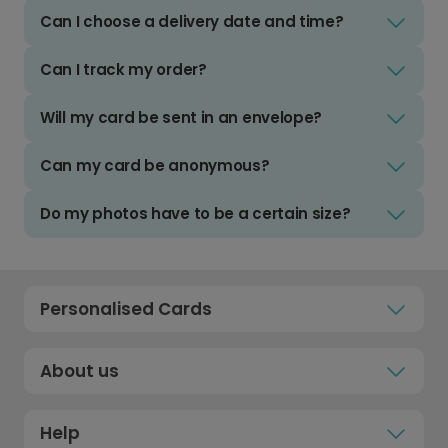
Can I choose a delivery date and time?
Can I track my order?
Will my card be sent in an envelope?
Can my card be anonymous?
Do my photos have to be a certain size?
Personalised Cards
About us
Help