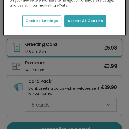
on your device to enhance site navigation, analyze site usage,
Our worldwide network of printers means your
and assist in our marketing efforts.
card is always made locally, providing faster
delivery and lower emissions.
Cookies Settings
Accept All Cookies
Witty Mother's Day Baked Beans Card
Greeting Card
£5.98
17.6 x 13.6 cm
Postcard
£3.99
14.8 x 11.1 cm
Card Pack
£29.90
Blank greeting cards with envelopes, sent
to your home.
5
cards