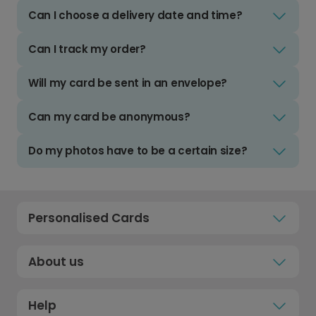
Can I choose a delivery date and time?
Can I track my order?
Will my card be sent in an envelope?
Can my card be anonymous?
Do my photos have to be a certain size?
Personalised Cards
About us
Help