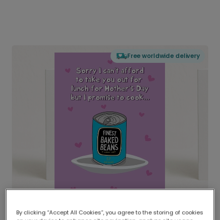
Free worldwide delivery
By clicking “Accept All Cookies”, you agree to the storing of cookies
Delivered globally, printed locally.