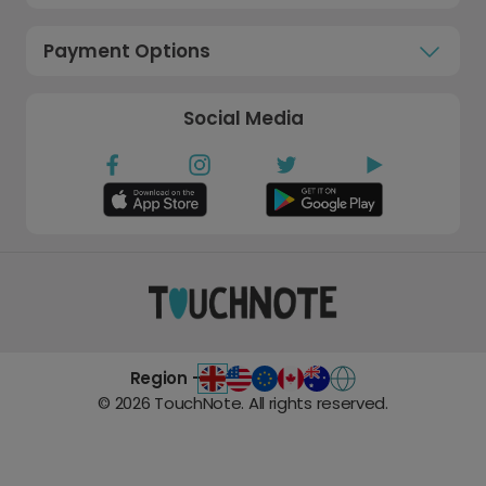
Payment Options
Social Media
Region -
©
2026
TouchNote. All rights reserved.