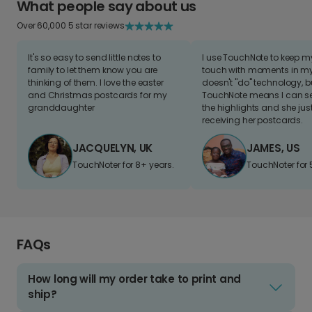
What people say about us
Over 60,000 5 star reviews
It's so easy to send little notes to
I use TouchNote to keep 
family to let them know you are
touch with moments in my 
thinking of them. I love the easter
doesn't "do" technology, b
and Christmas postcards for my
TouchNote means I can s
granddaughter
the highlights and she jus
receiving her postcards.
JACQUELYN, UK
JAMES, US
TouchNoter for 8+ years.
TouchNoter for 
FAQs
How long will my order take to print and
ship?