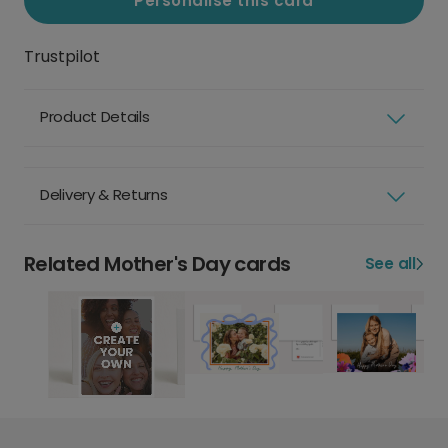
Personalise this card
Trustpilot
Product Details
Delivery & Returns
Related Mother's Day cards
See all