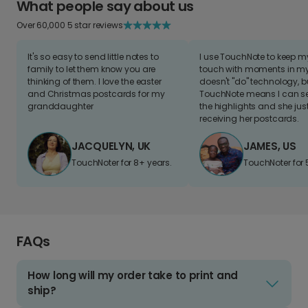
What people say about us
Over 60,000 5 star reviews
It's so easy to send little notes to
I use TouchNote to keep 
family to let them know you are
touch with moments in my 
thinking of them. I love the easter
doesn't "do" technology, b
and Christmas postcards for my
TouchNote means I can s
granddaughter
the highlights and she jus
receiving her postcards.
JACQUELYN, UK
JAMES, US
TouchNoter for 8+ years.
TouchNoter for 
FAQs
How long will my order take to print and
ship?