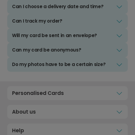
Can I choose a delivery date and time?
Can I track my order?
Will my card be sent in an envelope?
Can my card be anonymous?
Do my photos have to be a certain size?
Personalised Cards
About us
Help