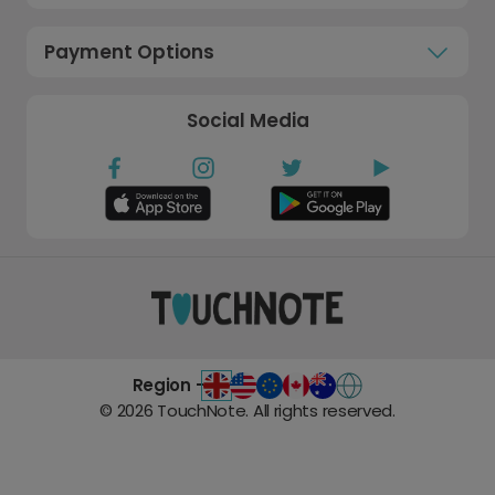
Payment Options
Social Media
Region -
©
2026
TouchNote. All rights reserved.