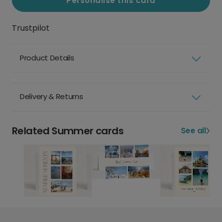
Personalise this card
Trustpilot
Product Details
Delivery & Returns
Related Summer cards
See all