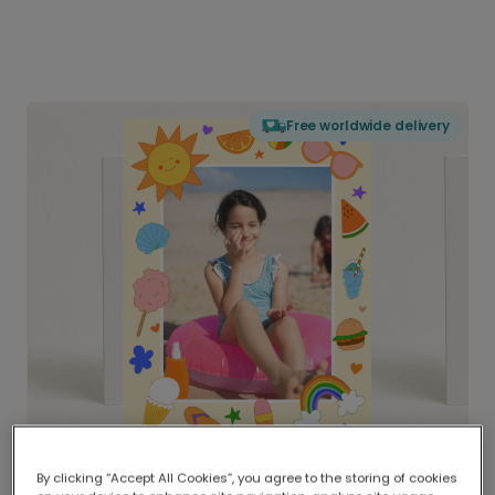
Free worldwide delivery
By clicking “Accept All Cookies”, you agree to the storing of cookies
Delivered globally, printed locally.