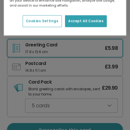
on your device to enhance site navigation, analyze site usage,
Our worldwide network of printers means your
and assist in our marketing efforts.
card is always made locally, providing faster
delivery and lower emissions.
Cookies Settings
Accept All Cookies
Sunshine Joy Summer Greeting Photo Card
Greeting Card
£5.98
17.6 x 13.6 cm
Postcard
£3.99
14.8 x 11.1 cm
Card Pack
£29.90
Blank greeting cards with envelopes, sent
to your home.
5
cards