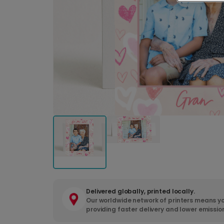
Delivered globally, printed locally.
Our worldwide network of printers means yo
providing faster delivery and lower emissio