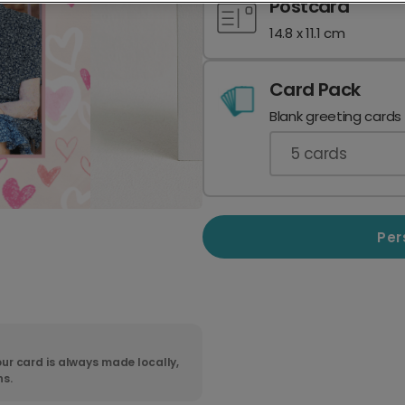
Postcard
14.8 x 11.1 cm
Card Pack
Blank greeting cards
5
cards
Per
ur card is always made locally,
ns.