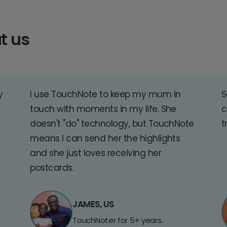
t us
y
I use TouchNote to keep my mum in
S
touch with moments in my life. She
c
doesn't "do" technology, but TouchNote
t
means I can send her the highlights
and she just loves receiving her
postcards.
JAMES, US
TouchNoter for 5+ years.