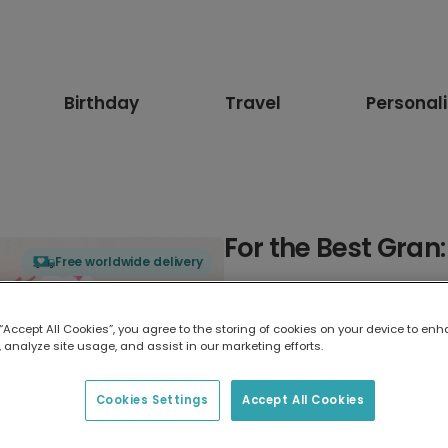
Birthday
Travel
Personal
For the Best Gran
Free worldwide delivery
Select card type
 “Accept All Cookies”, you agree to the storing of cookies on your device to enh
 analyze site usage, and assist in our marketing efforts.
Greeting Card
17.6 x 13.6 cm
Cookies Settings
Accept All Cookies