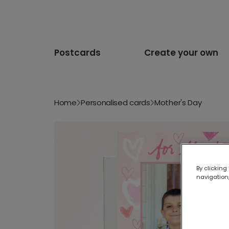
Postcards
Create your own
Home
Personalised cards
Mother's Day
By clicking
navigation,