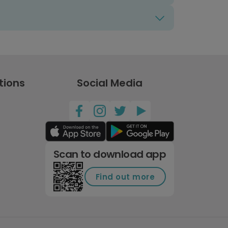
tions
Social Media
Scan to download app
Find out more