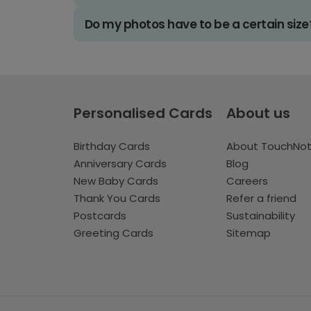
Do my photos have to be a certain size
Personalised Cards
About us
Birthday Cards
About TouchNo
Anniversary Cards
Blog
New Baby Cards
Careers
Thank You Cards
Refer a friend
Postcards
Sustainability
Greeting Cards
Sitemap