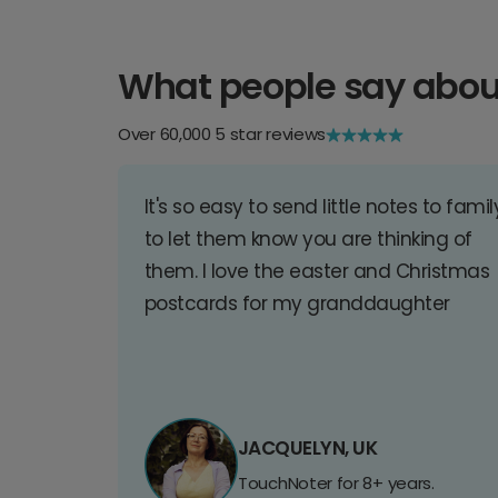
What people say abou
Over 60,000 5 star reviews
It's so easy to send little notes to famil
to let them know you are thinking of
them. I love the easter and Christmas
postcards for my granddaughter
JACQUELYN, UK
TouchNoter for 8+ years.