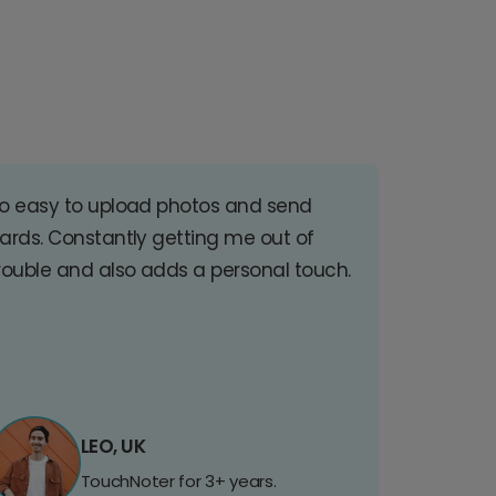
o easy to upload photos and send
ards. Constantly getting me out of
rouble and also adds a personal touch.
LEO, UK
TouchNoter for 3+ years.