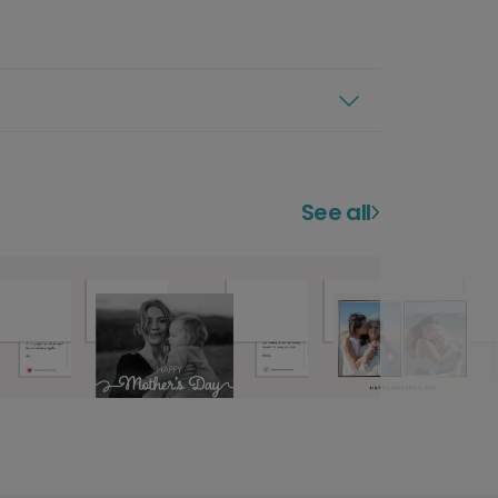
See all