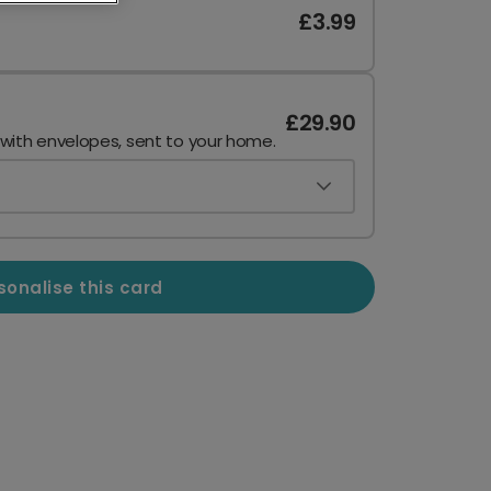
£3.99
£29.90
 with envelopes, sent to your home.
sonalise this card