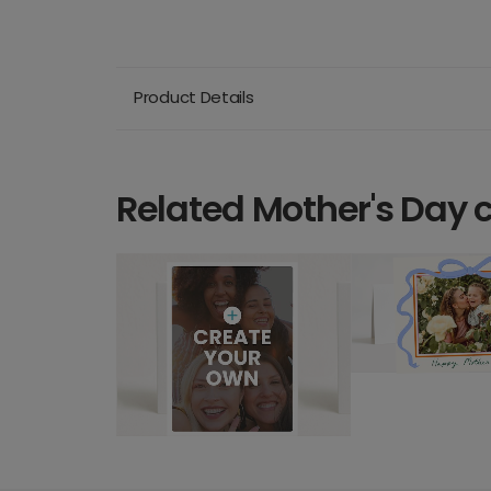
Product Details
Related Mother's Day 