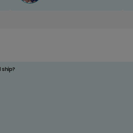
d ship?