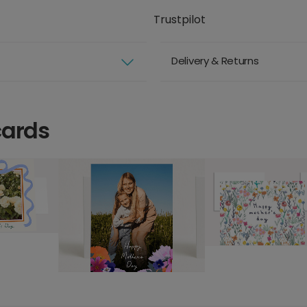
Trustpilot
Delivery & Returns
cards