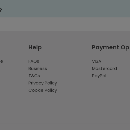
?
Help
Payment Op
te
FAQs
VISA
Business
Mastercard
T&Cs
PayPal
Privacy Policy
Cookie Policy