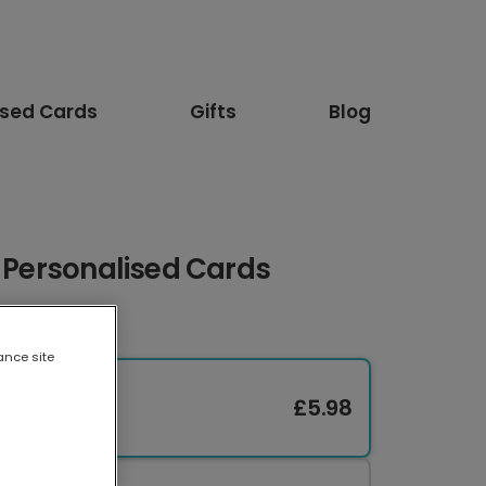
ised Cards
Gifts
Blog
: Personalised Cards
ance site
£5.98