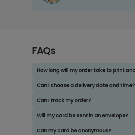
FAQs
How long will my order take to print an
Can I choose a delivery date and time?
Can I track my order?
Will my card be sent in an envelope?
Can my card be anonymous?