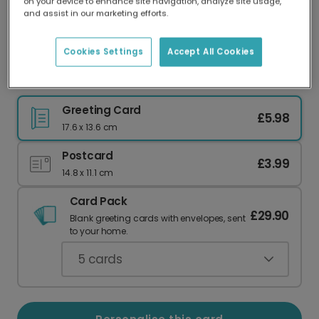
on your device to enhance site navigation, analyze site usage,
Our worldwide network of printers means your
and assist in our marketing efforts.
card is always made locally, providing faster
delivery and lower emissions.
Cookies Settings
Accept All Cookies
Thankful For You: Autumnal Botanical Card
Greeting Card
£5.98
17.6 x 13.6 cm
Postcard
£3.99
14.8 x 11.1 cm
Card Pack
£29.90
Blank greeting cards with envelopes, sent
to your home.
5
cards