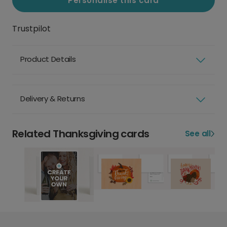
Personalise this card
Trustpilot
Product Details
Delivery & Returns
Related Thanksgiving cards
See all