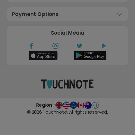
Payment Options
Social Media
Region -
©
2026
TouchNote. All rights reserved.