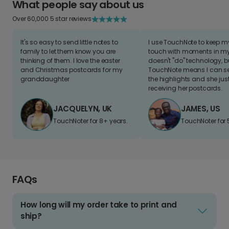
What people say about us
Over 60,000 5 star reviews
It's so easy to send little notes to
I use TouchNote to keep 
family to let them know you are
touch with moments in my 
thinking of them. I love the easter
doesn't "do" technology, b
and Christmas postcards for my
TouchNote means I can s
granddaughter
the highlights and she jus
receiving her postcards.
JACQUELYN, UK
JAMES, US
TouchNoter for 8+ years.
TouchNoter for 
FAQs
How long will my order take to print and
ship?