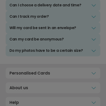
Can I choose a delivery date and time?
Can I track my order?
Will my card be sent in an envelope?
Can my card be anonymous?
Do my photos have to be a certain size?
Personalised Cards
About us
Help