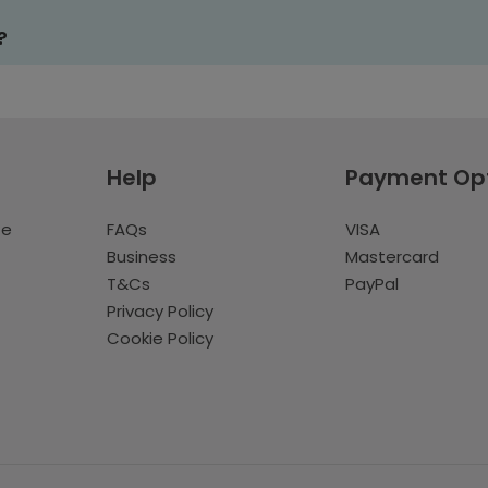
?
Help
Payment Op
te
FAQs
VISA
Business
Mastercard
T&Cs
PayPal
Privacy Policy
Cookie Policy