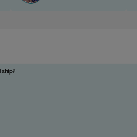
d ship?