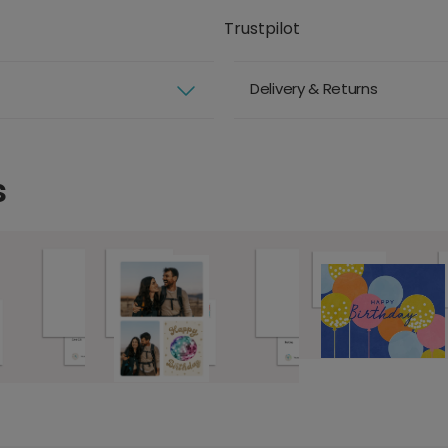
Trustpilot
Delivery & Returns
s