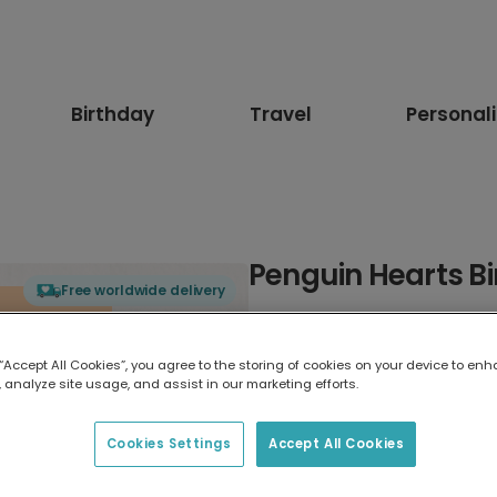
Birthday
Travel
Personal
Penguin Hearts B
Free worldwide delivery
Select card type
 “Accept All Cookies”, you agree to the storing of cookies on your device to enh
 analyze site usage, and assist in our marketing efforts.
Greeting Card
17.6 x 13.6 cm
Cookies Settings
Accept All Cookies