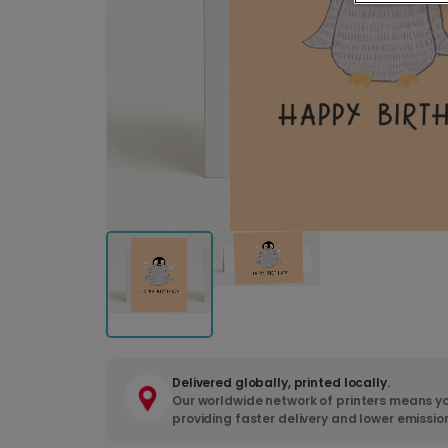
Delivered globally, printed locally.
Our worldwide network of printers means yo
providing faster delivery and lower emissio