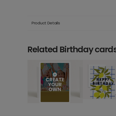
Product Details
Related Birthday card