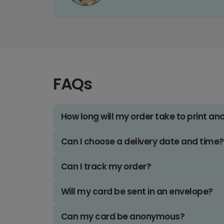
FAQs
How long will my order take to print an
Can I choose a delivery date and time?
Can I track my order?
Will my card be sent in an envelope?
Can my card be anonymous?