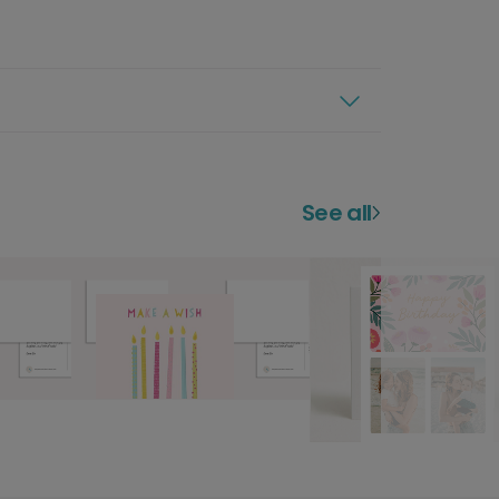
See all