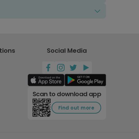
tions
Social Media
Scan to download app
Find out more