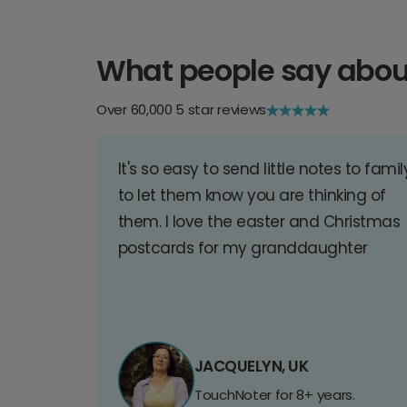
What people say abou
Over 60,000 5 star reviews
It's so easy to send little notes to famil
to let them know you are thinking of
them. I love the easter and Christmas
postcards for my granddaughter
JACQUELYN, UK
TouchNoter for 8+ years.