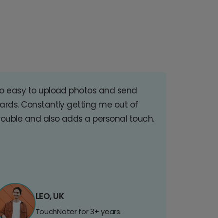
o easy to upload photos and send
ards. Constantly getting me out of
rouble and also adds a personal touch.
LEO, UK
TouchNoter for 3+ years.