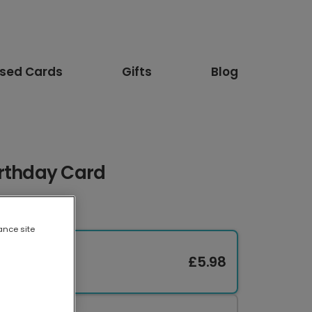
ised Cards
Gifts
Blog
irthday Card
ance site
£5.98