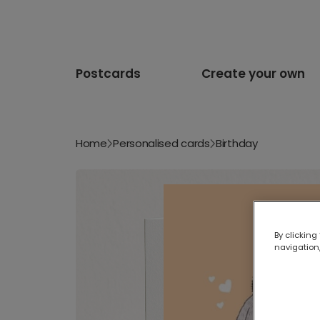
Postcards
Create your own
Home
Personalised cards
Birthday
By clicking
navigation,