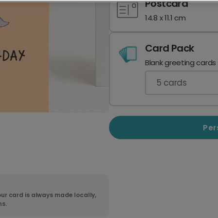
Postcard
14.8 x 11.1 cm
Card Pack
Blank greeting cards
5
cards
Per
ur card is always made locally,
ns.