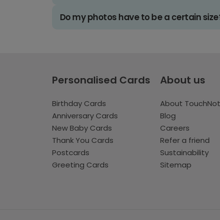
Do my photos have to be a certain size
Personalised Cards
About us
Birthday Cards
About TouchNo
Anniversary Cards
Blog
New Baby Cards
Careers
Thank You Cards
Refer a friend
Postcards
Sustainability
Greeting Cards
Sitemap