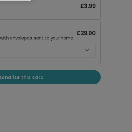
£3.99
£29.90
 with envelopes, sent to your home.
sonalise this card