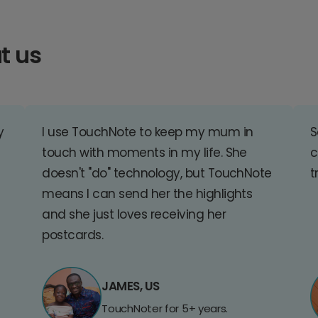
t us
y
I use TouchNote to keep my mum in
S
touch with moments in my life. She
c
doesn't "do" technology, but TouchNote
t
means I can send her the highlights
and she just loves receiving her
postcards.
JAMES, US
TouchNoter for 5+ years.