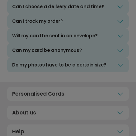
Can I choose a delivery date and time?
Can I track my order?
Will my card be sent in an envelope?
Can my card be anonymous?
Do my photos have to be a certain size?
Personalised Cards
About us
Help