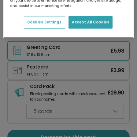
on your device to enhance site navigation, analyze site usage,
Our worldwide network of printers means your
and assist in our marketing efforts.
card is always made locally, providing faster
delivery and lower emissions.
Cookies Settings
Accept All Cookies
Hoppy Birthday Rabbit Card
Greeting Card
£5.98
17.6 x 13.6 cm
Postcard
£3.99
14.8 x 11.1 cm
Card Pack
£29.90
Blank greeting cards with envelopes, sent
to your home.
5
cards