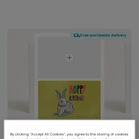
Free worldwide delivery
By clicking “Accept All Cookies”, you agree to the storing of cookies
Delivered globally, printed locally.