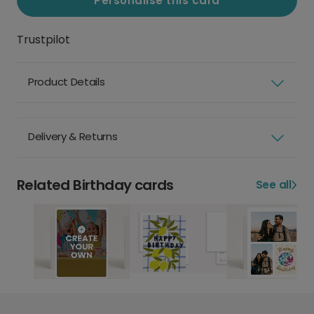
Personalise this card
Trustpilot
Product Details
Delivery & Returns
Related Birthday cards
See all