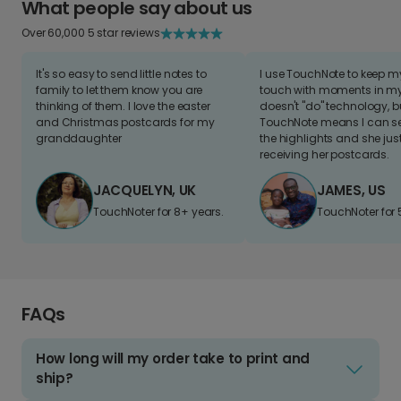
What people say about us
Over 60,000 5 star reviews
It's so easy to send little notes to
I use TouchNote to keep 
family to let them know you are
touch with moments in my 
thinking of them. I love the easter
doesn't "do" technology, b
and Christmas postcards for my
TouchNote means I can s
granddaughter
the highlights and she jus
receiving her postcards.
JACQUELYN, UK
JAMES, US
TouchNoter for 8+ years.
TouchNoter for 
FAQs
How long will my order take to print and
ship?