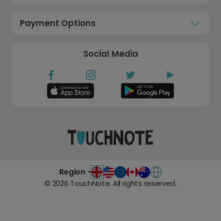
Payment Options
Social Media
Region -
©
2026
TouchNote. All rights reserved.