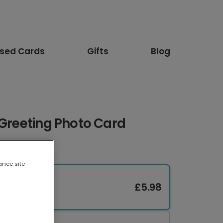
ised Cards
Gifts
Blog
 Greeting Photo Card
ance site
£5.98