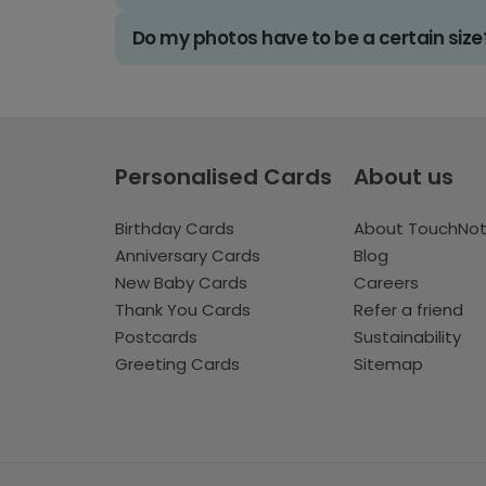
Do my photos have to be a certain size
Personalised Cards
About us
Birthday Cards
About TouchNo
Anniversary Cards
Blog
New Baby Cards
Careers
Thank You Cards
Refer a friend
Postcards
Sustainability
Greeting Cards
Sitemap