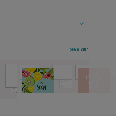
See all