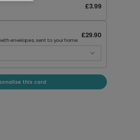
£3.99
£29.90
 with envelopes, sent to your home.
sonalise this card