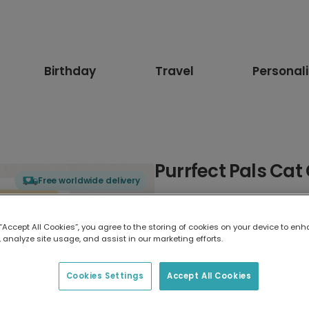
Birthday
Travel
Personal
Purrfect Pals Cat
Free worldwide delivery
Select card type
 “Accept All Cookies”, you agree to the storing of cookies on your device to enh
 analyze site usage, and assist in our marketing efforts.
Greeting Card
17.6 x 13.6 cm
Cookies Settings
Accept All Cookies