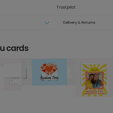
Trustpilot
Delivery & Returns
ou cards