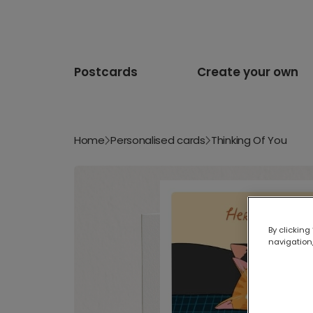
Postcards
Create your own
Home
Personalised cards
Thinking Of You
By clicking
navigation,