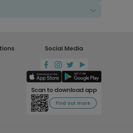
tions
Social Media
Scan to download app
Find out more