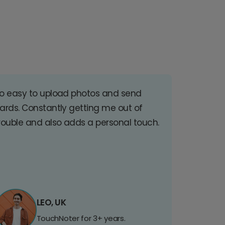
o easy to upload photos and send
ards. Constantly getting me out of
rouble and also adds a personal touch.
LEO, UK
TouchNoter for 3+ years.