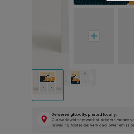
Delivered globally, printed locally.
Our worldwide network of printers means yo
providing faster delivery and lower emissio