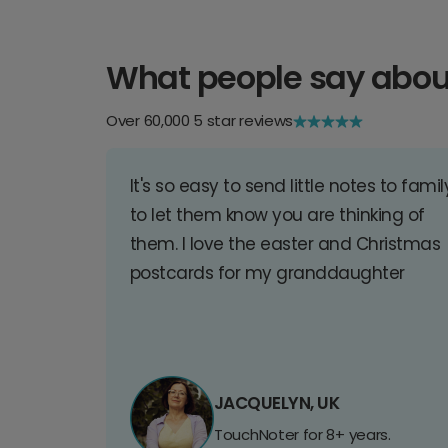
What people say abou
Over 60,000 5 star reviews
It's so easy to send little notes to famil
to let them know you are thinking of
them. I love the easter and Christmas
postcards for my granddaughter
JACQUELYN, UK
TouchNoter for 8+ years.