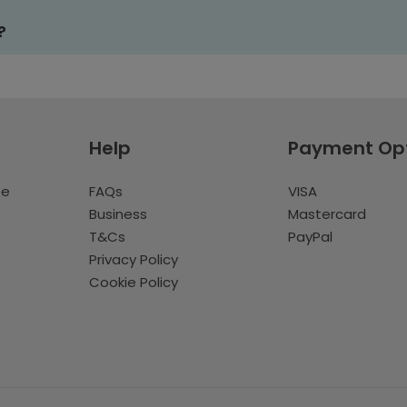
?
Help
Payment Op
te
FAQs
VISA
Business
Mastercard
T&Cs
PayPal
Privacy Policy
Cookie Policy