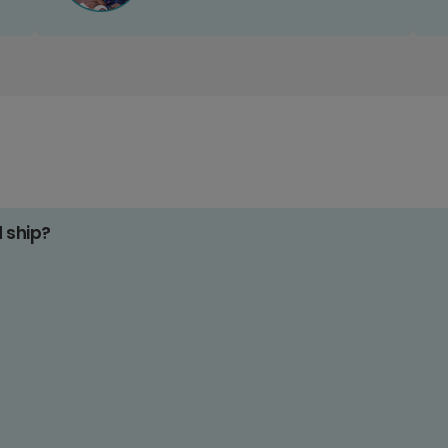
d ship?