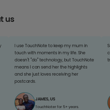
t us
y
I use TouchNote to keep my mum in
S
touch with moments in my life. She
c
doesn't "do" technology, but TouchNote
t
means I can send her the highlights
and she just loves receiving her
postcards.
JAMES, US
TouchNoter for 5+ years.