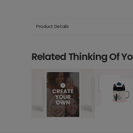
Product Details
Related Thinking Of Y