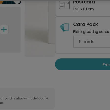
Postcard
14.8 x 11.1 cm
Card Pack
Blank greeting cards
5
cards
Per
ur card is always made locally,
ns.