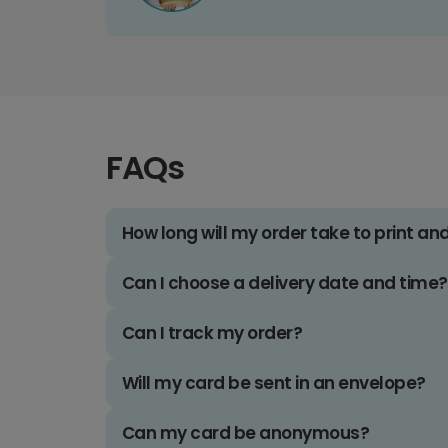
FAQs
How long will my order take to print an
Can I choose a delivery date and time?
Can I track my order?
Will my card be sent in an envelope?
Can my card be anonymous?