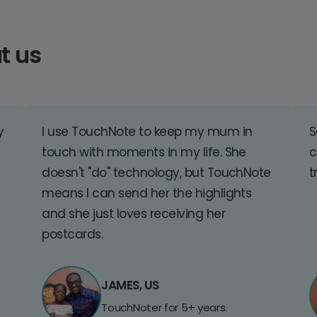
t us
y
I use TouchNote to keep my mum in
S
touch with moments in my life. She
c
doesn't "do" technology, but TouchNote
t
means I can send her the highlights
and she just loves receiving her
postcards.
JAMES, US
TouchNoter for 5+ years.