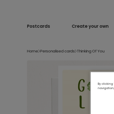
Postcards
Create your own
Home
Personalised cards
Thinking Of You
By clicking
navigation,