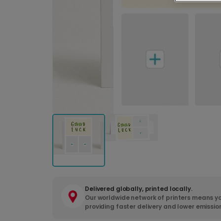
Delivered globally, printed locally.
Our worldwide network of printers means yo
providing faster delivery and lower emissio