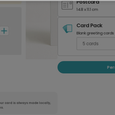
Postcard
14.8 x 11.1 cm
Card Pack
Blank greeting cards
5
cards
Per
ur card is always made locally,
ns.