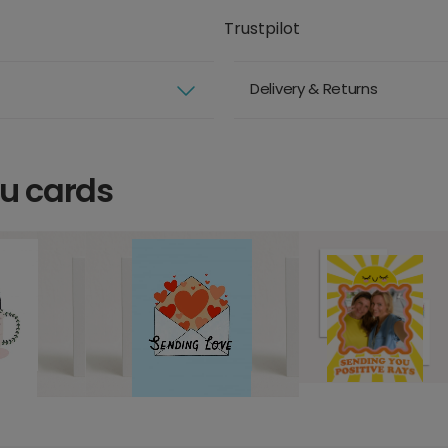
Trustpilot
Delivery & Returns
ou cards