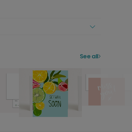
See all