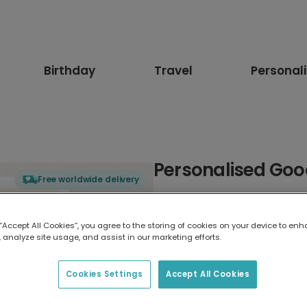
Birthday
Travel
Personal
Personalised Goo
Free worldwide delivery
Select card type
 “Accept All Cookies”, you agree to the storing of cookies on your device to enh
 analyze site usage, and assist in our marketing efforts.
Greeting Card
17.6 x 13.6 cm
Cookies Settings
Accept All Cookies