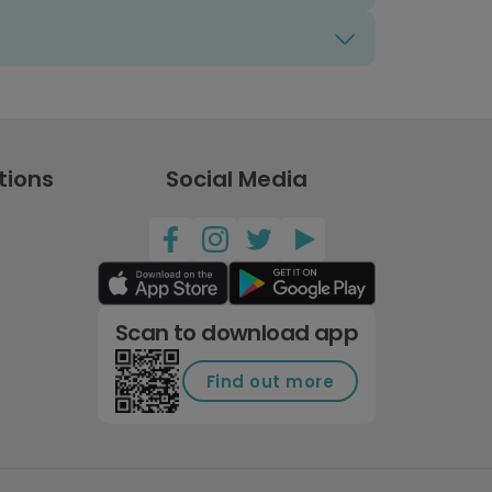
tions
Social Media
Scan to download app
Find out more