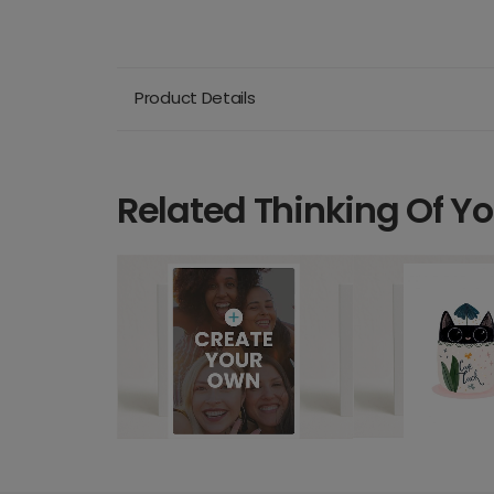
Product Details
Related Thinking Of Y