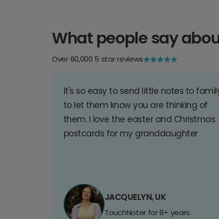
What people say abou
Over 60,000 5 star reviews
It's so easy to send little notes to famil
to let them know you are thinking of
them. I love the easter and Christmas
postcards for my granddaughter
JACQUELYN, UK
TouchNoter for 8+ years.