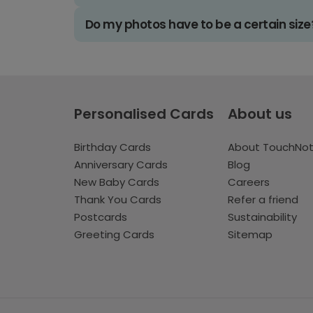
Do my photos have to be a certain size
Personalised Cards
About us
Birthday Cards
About TouchNo
Anniversary Cards
Blog
New Baby Cards
Careers
Thank You Cards
Refer a friend
Postcards
Sustainability
Greeting Cards
Sitemap