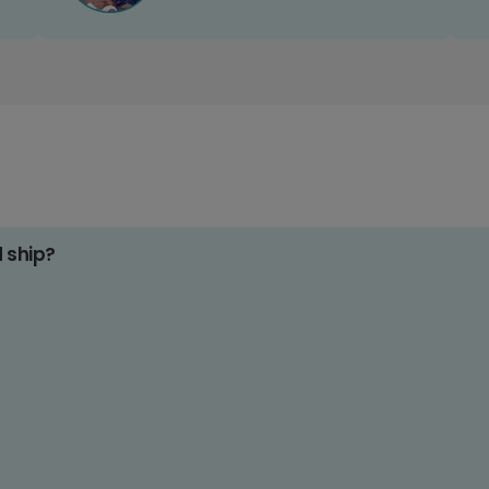
d ship?