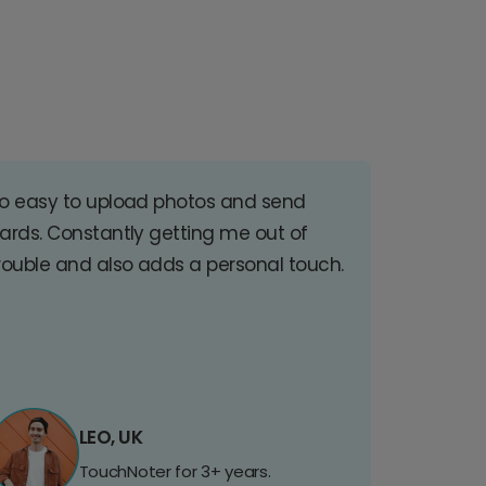
o easy to upload photos and send
ards. Constantly getting me out of
rouble and also adds a personal touch.
LEO, UK
TouchNoter for 3+ years.