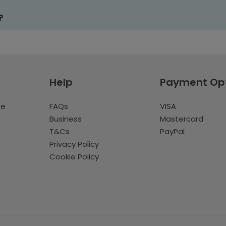
?
Help
Payment Op
te
FAQs
VISA
Business
Mastercard
T&Cs
PayPal
Privacy Policy
Cookie Policy