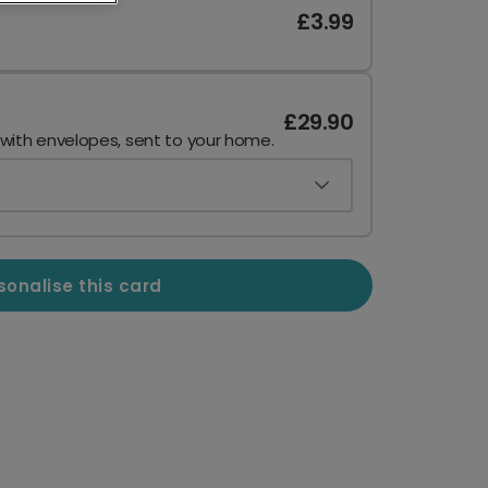
£3.99
£29.90
 with envelopes, sent to your home.
sonalise this card