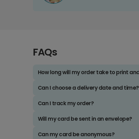
FAQs
How long will my order take to print an
Can I choose a delivery date and time?
Can I track my order?
Will my card be sent in an envelope?
Can my card be anonymous?