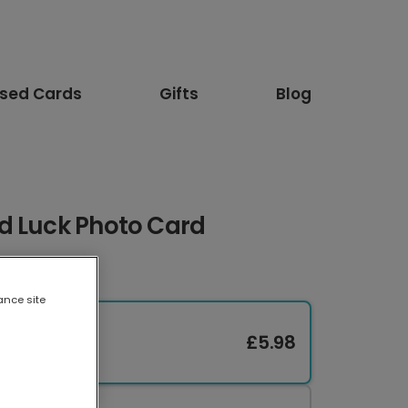
ised Cards
Gifts
Blog
d Luck Photo Card
ance site
£5.98