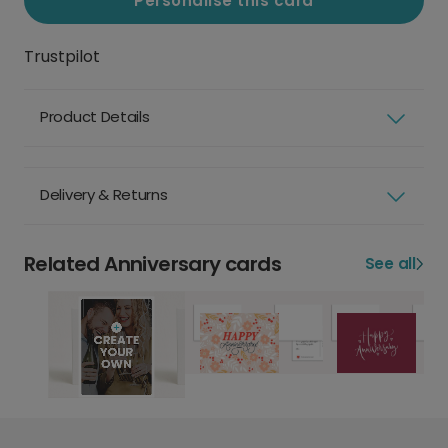
Personalise this card
Trustpilot
Product Details
Delivery & Returns
Related Anniversary cards
See all