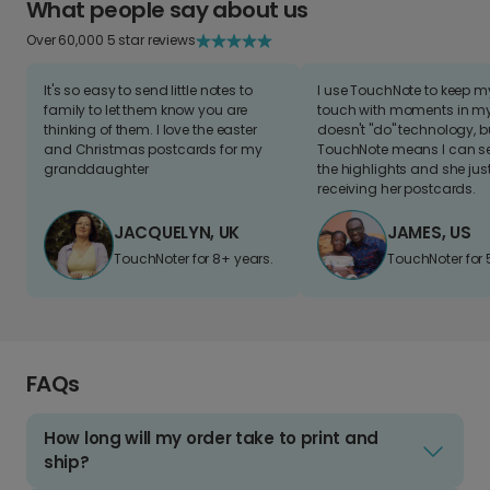
What people say about us
Over 60,000 5 star reviews
It's so easy to send little notes to
I use TouchNote to keep 
family to let them know you are
touch with moments in my 
thinking of them. I love the easter
doesn't "do" technology, b
and Christmas postcards for my
TouchNote means I can s
granddaughter
the highlights and she jus
receiving her postcards.
JACQUELYN, UK
JAMES, US
TouchNoter for 8+ years.
TouchNoter for 
FAQs
How long will my order take to print and
ship?