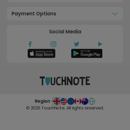
Payment Options
Social Media
Region -
©
2026
TouchNote. All rights reserved.