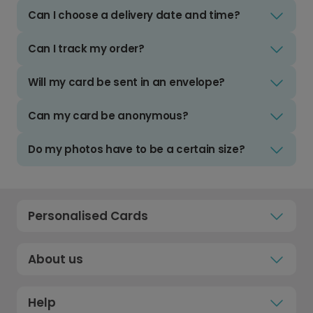
Can I choose a delivery date and time?
Can I track my order?
Will my card be sent in an envelope?
Can my card be anonymous?
Do my photos have to be a certain size?
Personalised Cards
About us
Help