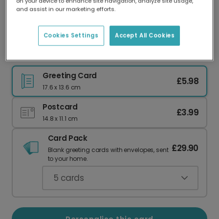
on your device to enhance site navigation, analyze site usage,
Our worldwide network of printers means your
and assist in our marketing efforts.
card is always made locally, providing faster
delivery and lower emissions.
Cookies Settings
Accept All Cookies
Happy Couple Congratulations Card
Greeting Card
£5.98
17.6 x 13.6 cm
Postcard
£3.99
14.8 x 11.1 cm
Card Pack
£29.90
Blank greeting cards with envelopes, sent
to your home.
5
cards