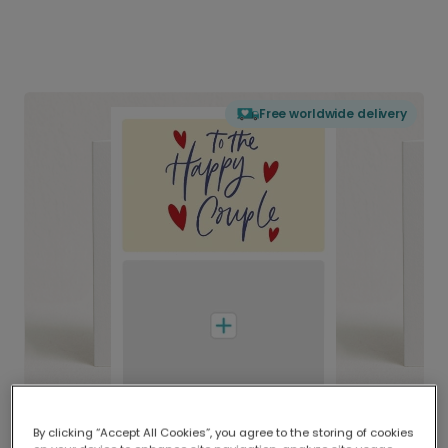
Free worldwide delivery
By clicking “Accept All Cookies”, you agree to the storing of cookies
Delivered globally, printed locally.