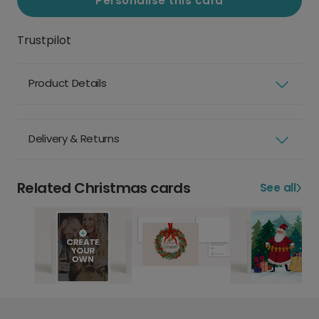
Personalise this card
Trustpilot
Product Details
Delivery & Returns
Related Christmas cards
See all