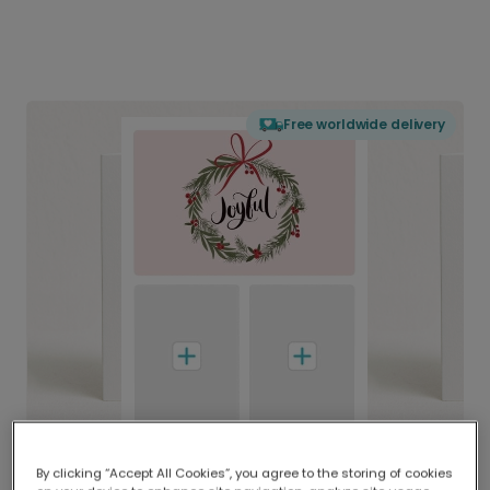
Free worldwide delivery
By clicking “Accept All Cookies”, you agree to the storing of cookies
Delivered globally, printed locally.