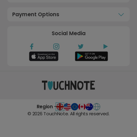
Payment Options
Social Media
Region -
©
2026
TouchNote. All rights reserved.