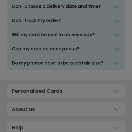
Can I choose a delivery date and time?
Can I track my order?
Will my card be sent in an envelope?
Can my card be anonymous?
Do my photos have to be a certain size?
Personalised Cards
About us
Help