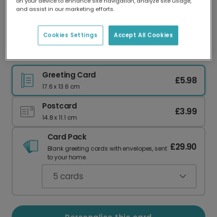
on your device to enhance site navigation, analyze site usage,
Our worldwide network of printers means your
and assist in our marketing efforts.
card is always made locally, providing faster
delivery and lower emissions.
Cookies Settings
Accept All Cookies
Merry Christmas Joyful Wreath
Greeting Card
£5.98
17.6 x 13.6 cm
Postcard
£3.99
14.8 x 11.1 cm
Card Pack
£29.90
Blank greeting cards with envelopes, sent
to your home.
5
cards