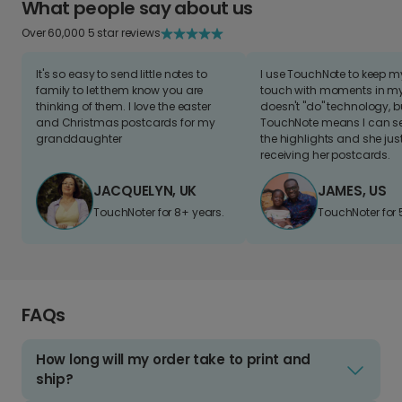
What people say about us
Over 60,000 5 star reviews
It's so easy to send little notes to
I use TouchNote to keep 
family to let them know you are
touch with moments in my 
thinking of them. I love the easter
doesn't "do" technology, b
and Christmas postcards for my
TouchNote means I can s
granddaughter
the highlights and she jus
receiving her postcards.
JACQUELYN, UK
JAMES, US
TouchNoter for 8+ years.
TouchNoter for 
FAQs
How long will my order take to print and
ship?