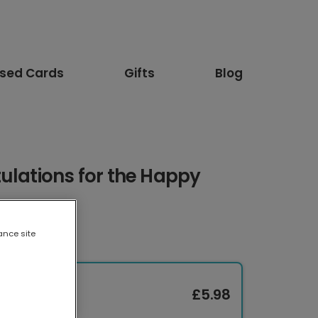
ised Cards
Gifts
Blog
ulations for the Happy
ance site
£5.98