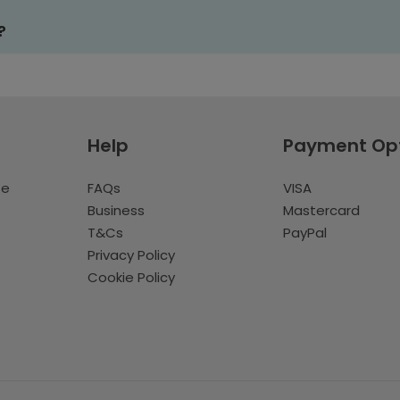
?
Help
Payment Op
te
FAQs
VISA
Business
Mastercard
T&Cs
PayPal
Privacy Policy
Cookie Policy