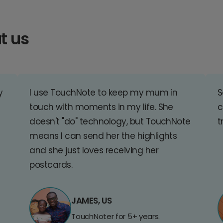
t us
y
I use TouchNote to keep my mum in
S
touch with moments in my life. She
c
doesn't "do" technology, but TouchNote
t
means I can send her the highlights
and she just loves receiving her
postcards.
JAMES, US
TouchNoter for 5+ years.