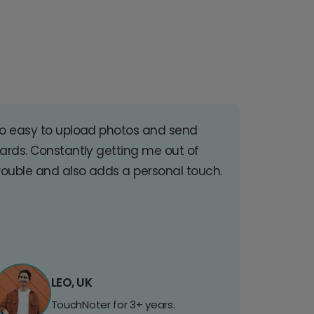
o easy to upload photos and send
ards. Constantly getting me out of
rouble and also adds a personal touch.
LEO, UK
TouchNoter for 3+ years.