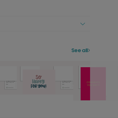
See all