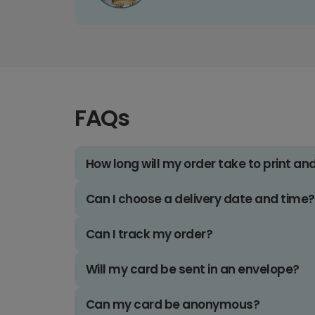
FAQs
How long will my order take to print an
Can I choose a delivery date and time?
Can I track my order?
Will my card be sent in an envelope?
Can my card be anonymous?