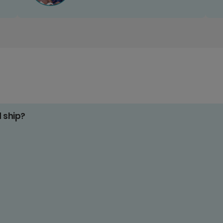
d ship?