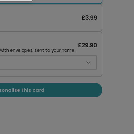
£3.99
£29.90
 with envelopes, sent to your home.
sonalise this card