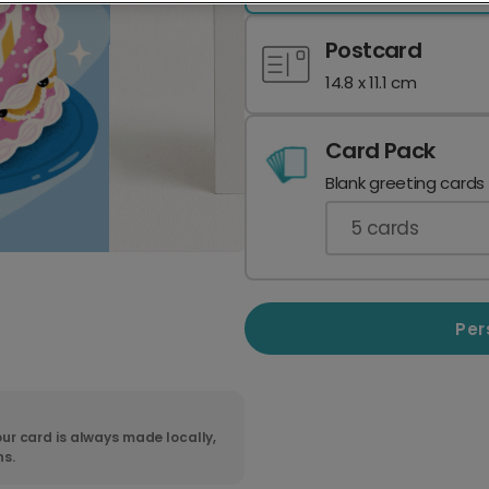
Postcard
14.8 x 11.1 cm
Card Pack
Blank greeting cards
5
cards
Per
ur card is always made locally,
ns.