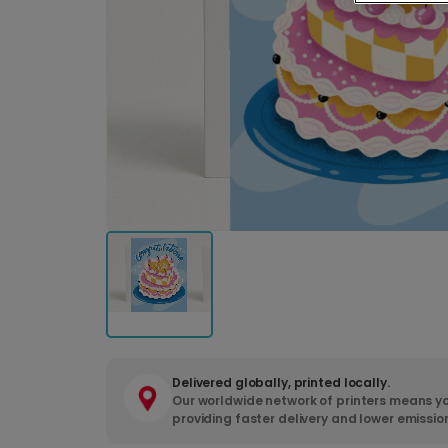
Delivered globally, printed locally.
Our worldwide network of printers means yo
providing faster delivery and lower emissio