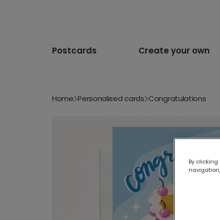
Postcards
Create your own
Home
Personalised cards
Congratulations
By clicking
navigation,