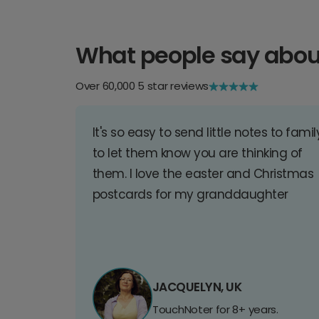
What people say abou
Over 60,000 5 star reviews
It's so easy to send little notes to famil
to let them know you are thinking of
them. I love the easter and Christmas
postcards for my granddaughter
JACQUELYN, UK
TouchNoter for 8+ years.