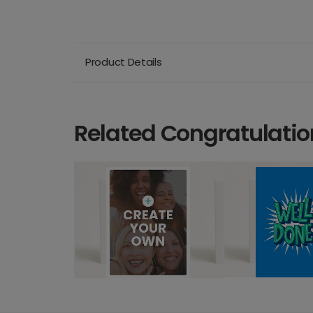
Product Details
Related Congratulatio