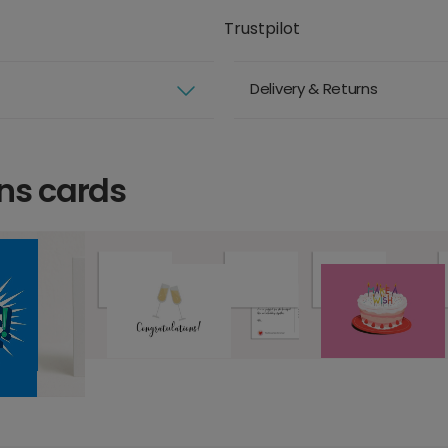
Trustpilot
Delivery & Returns
ns cards