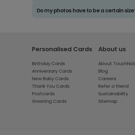
Do my photos have to be a certain size
Personalised Cards
About us
Birthday Cards
About TouchNo
Anniversary Cards
Blog
New Baby Cards
Careers
Thank You Cards
Refer a friend
Postcards
Sustainability
Greeting Cards
Sitemap