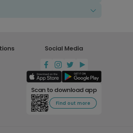
tions
Social Media
Scan to download app
Find out more