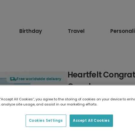
Birthday
Travel
Personal
Heartfelt Congrat
Free worldwide delivery
Couple
 “Accept All Cookies”, you agree to the storing of cookies on your device to enh
Select card type
 analyze site usage, and assist in our marketing efforts.
Greeting Card
Cookies Settings
Accept All Cookies
17.6 x 13.6 cm