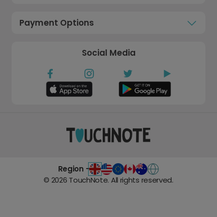
Payment Options
Social Media
Region -
©
2026
TouchNote. All rights reserved.