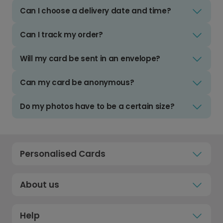
Can I choose a delivery date and time?
Can I track my order?
Will my card be sent in an envelope?
Can my card be anonymous?
Do my photos have to be a certain size?
Personalised Cards
About us
Help