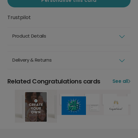
Personalise this card
Trustpilot
Product Details
Delivery & Returns
Related Congratulations cards
See all