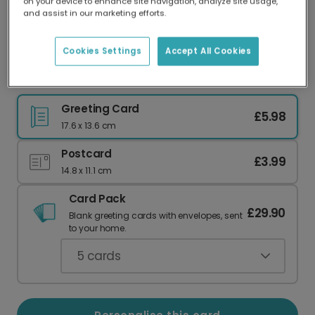
on your device to enhance site navigation, analyze site usage,
Our worldwide network of printers means your
and assist in our marketing efforts.
card is always made locally, providing faster
delivery and lower emissions.
Cookies Settings
Accept All Cookies
Happy Retirement: Personalise with Your Photos
Greeting Card
£5.98
17.6 x 13.6 cm
Postcard
£3.99
14.8 x 11.1 cm
Card Pack
£29.90
Blank greeting cards with envelopes, sent
to your home.
5
cards