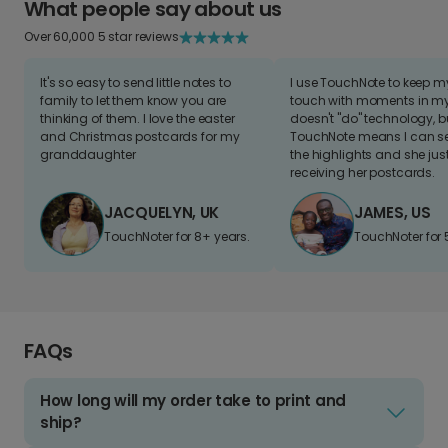
What people say about us
Over 60,000 5 star reviews
It's so easy to send little notes to
I use TouchNote to keep 
family to let them know you are
touch with moments in my 
thinking of them. I love the easter
doesn't "do" technology, b
and Christmas postcards for my
TouchNote means I can s
granddaughter
the highlights and she jus
receiving her postcards.
JACQUELYN, UK
JAMES, US
TouchNoter for 8+ years.
TouchNoter for 
FAQs
How long will my order take to print and
ship?