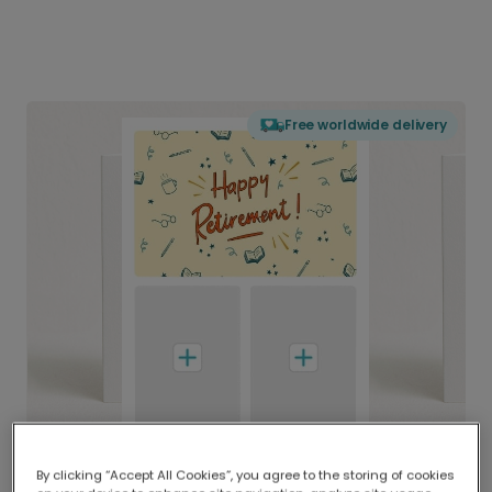
Free worldwide delivery
By clicking “Accept All Cookies”, you agree to the storing of cookies
Delivered globally, printed locally.