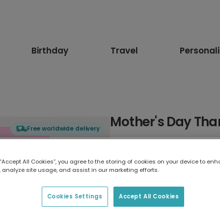
Birthday
Travel
Personal
Mother's Day Tha
Free worldwide delivery
Select card type
 “Accept All Cookies”, you agree to the storing of cookies on your device to enh
 analyze site usage, and assist in our marketing efforts.
Greeting Card
17.6 x 13.6 cm
Cookies Settings
Accept All Cookies