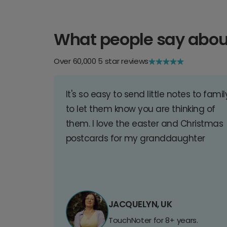
What people say abou
Over 60,000 5 star reviews
It's so easy to send little notes to famil
to let them know you are thinking of
them. I love the easter and Christmas
postcards for my granddaughter
JACQUELYN, UK
TouchNoter for 8+ years.