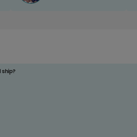
d ship?