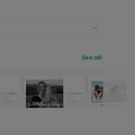
See all