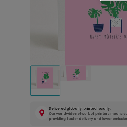
Delivered globally, printed locally.
Our worldwide network of printers means yo
providing faster delivery and lower emissio