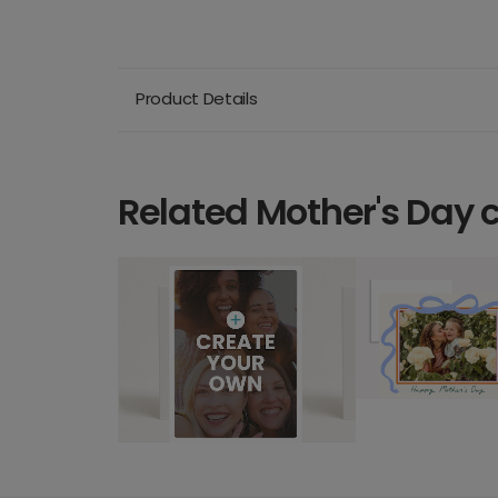
Product Details
Related Mother's Day 