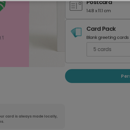
Postcard
14.8 x 11.1 cm
Card Pack
Blank greeting cards
5
cards
Per
ur card is always made locally,
ns.