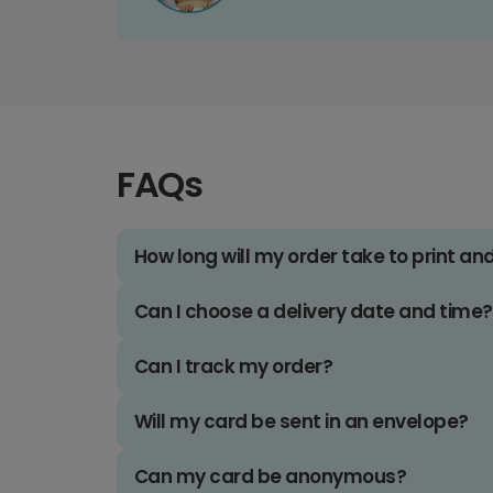
FAQs
How long will my order take to print an
Can I choose a delivery date and time?
Can I track my order?
Will my card be sent in an envelope?
Can my card be anonymous?