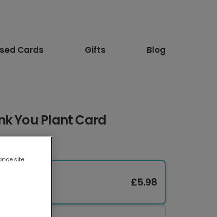
ised Cards
Gifts
Blog
nk You Plant Card
ance site
£5.98