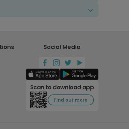
tions
Social Media
Scan to download app
Find out more