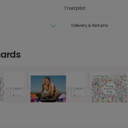
Trustpilot
Delivery & Returns
cards