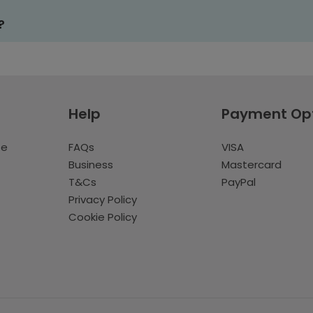
?
Help
Payment Op
te
FAQs
VISA
Business
Mastercard
T&Cs
PayPal
Privacy Policy
Cookie Policy