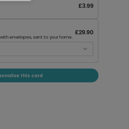
£3.99
£29.90
 with envelopes, sent to your home.
sonalise this card