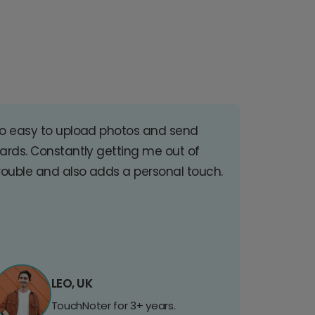
o easy to upload photos and send
ards. Constantly getting me out of
rouble and also adds a personal touch.
LEO, UK
TouchNoter for 3+ years.