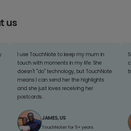
t us
y
I use TouchNote to keep my mum in
S
touch with moments in my life. She
c
doesn't "do" technology, but TouchNote
t
means I can send her the highlights
and she just loves receiving her
postcards.
JAMES, US
TouchNoter for 5+ years.