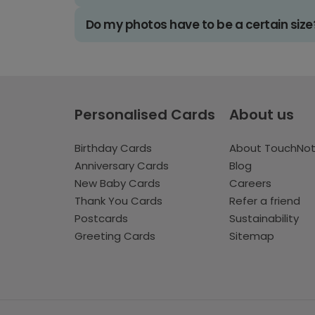
Do my photos have to be a certain size
Personalised Cards
About us
Birthday Cards
About TouchNo
Anniversary Cards
Blog
New Baby Cards
Careers
Thank You Cards
Refer a friend
Postcards
Sustainability
Greeting Cards
Sitemap