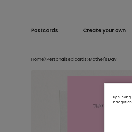
Postcards
Create your own
Home
Personalised cards
Mother's Day
By clicking
navigation,