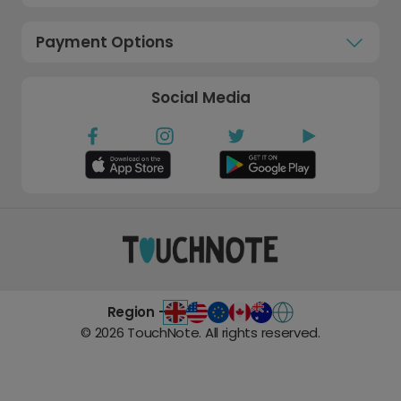
Payment Options
Social Media
Region -
©
2026
TouchNote. All rights reserved.