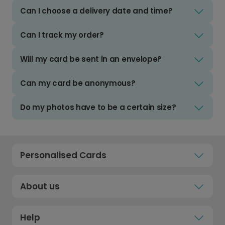
Can I choose a delivery date and time?
Can I track my order?
Will my card be sent in an envelope?
Can my card be anonymous?
Do my photos have to be a certain size?
Personalised Cards
About us
Help