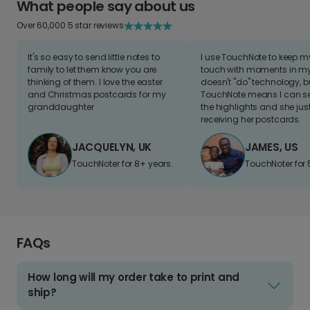
What people say about us
Over 60,000 5 star reviews
It's so easy to send little notes to
I use TouchNote to keep 
family to let them know you are
touch with moments in my 
thinking of them. I love the easter
doesn't "do" technology, b
and Christmas postcards for my
TouchNote means I can s
granddaughter
the highlights and she jus
receiving her postcards.
JACQUELYN, UK
JAMES, US
TouchNoter for 8+ years.
TouchNoter for 
FAQs
How long will my order take to print and
ship?