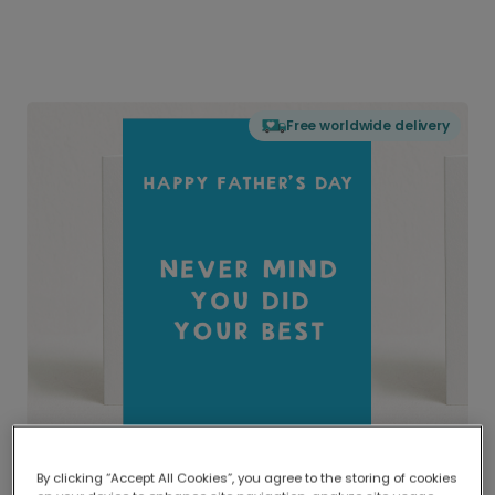
Free worldwide delivery
By clicking “Accept All Cookies”, you agree to the storing of cookies
Delivered globally, printed locally.