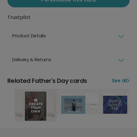
Trustpilot
Product Details
Delivery & Returns
Related Father's Day cards
See all