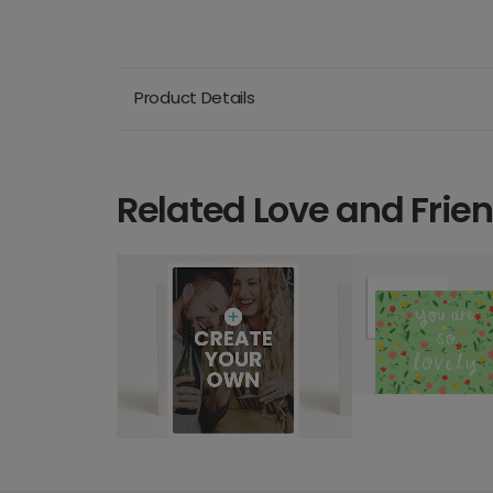
Product Details
Related Love and Frie