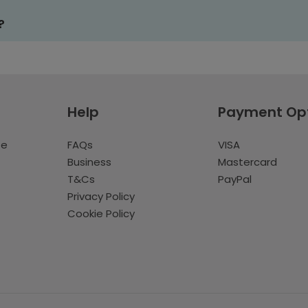
?
Help
Payment Op
te
FAQs
VISA
Business
Mastercard
T&Cs
PayPal
Privacy Policy
Cookie Policy