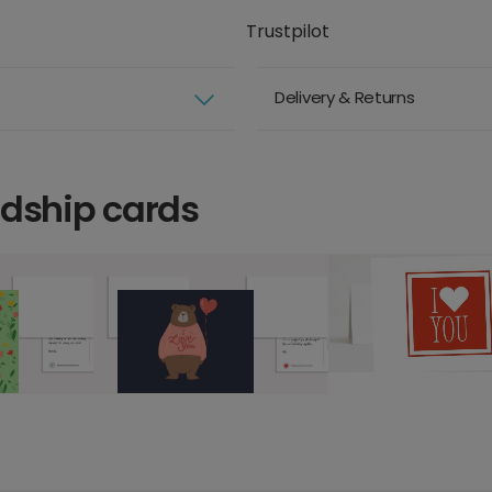
Trustpilot
Delivery & Returns
ndship cards