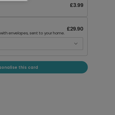
£3.99
£29.90
 with envelopes, sent to your home.
sonalise this card