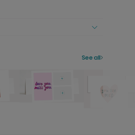
See all