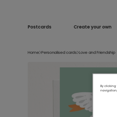
Postcards
Create your own
Home
Personalised cards
Love and Friendship
By clicking
navigation,