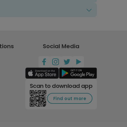
tions
Social Media
Scan to download app
Find out more