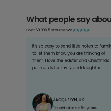
What people say abou
Over 60,000 5 star reviews
It's so easy to send little notes to famil
to let them know you are thinking of
them. I love the easter and Christmas
postcards for my granddaughter
JACQUELYN, UK
TouchNoter for 8+ years.