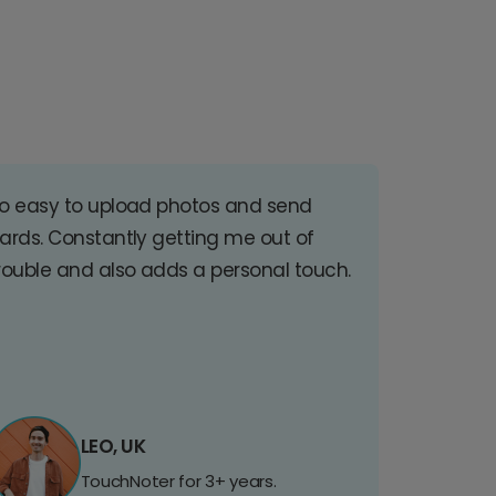
o easy to upload photos and send
ards. Constantly getting me out of
rouble and also adds a personal touch.
LEO, UK
TouchNoter for 3+ years.