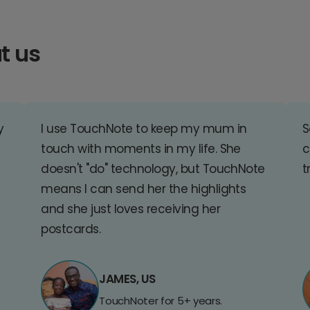
t us
y
I use TouchNote to keep my mum in
S
touch with moments in my life. She
c
doesn't "do" technology, but TouchNote
t
means I can send her the highlights
and she just loves receiving her
postcards.
JAMES, US
TouchNoter for 5+ years.