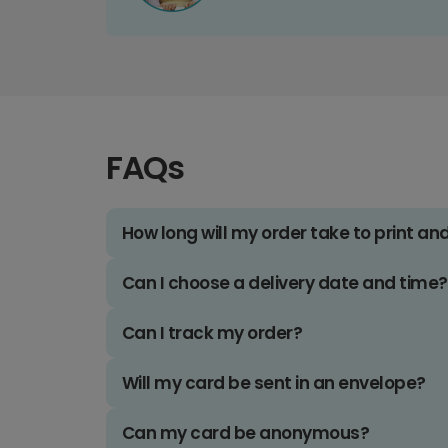
FAQs
How long will my order take to print an
Can I choose a delivery date and time?
Can I track my order?
Will my card be sent in an envelope?
Can my card be anonymous?