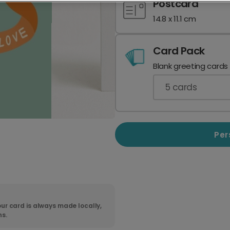
Postcard
14.8 x 11.1 cm
Card Pack
Blank greeting cards
5
cards
Per
ur card is always made locally,
ns.