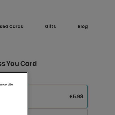
ised Cards
Gifts
Blog
ss You Card
ance site
£5.98