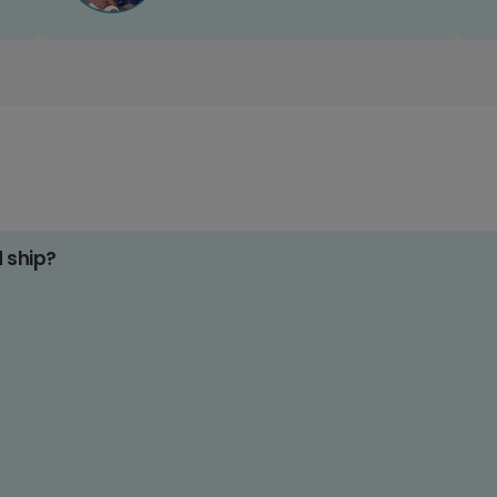
d ship?