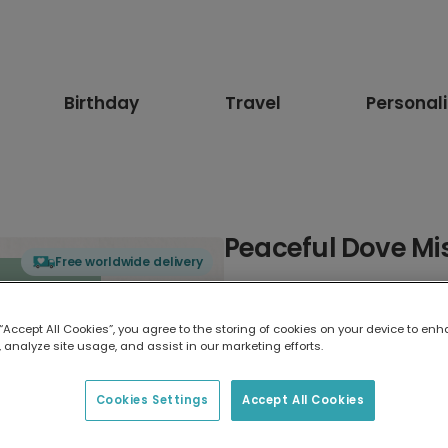
Birthday
Travel
Personal
Peaceful Dove Mi
Free worldwide delivery
Select card type
 “Accept All Cookies”, you agree to the storing of cookies on your device to enh
 analyze site usage, and assist in our marketing efforts.
Greeting Card
17.6 x 13.6 cm
Cookies Settings
Accept All Cookies