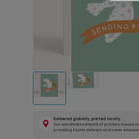
Delivered globally, printed locally.
Our worldwide network of printers means yo
providing faster delivery and lower emissio