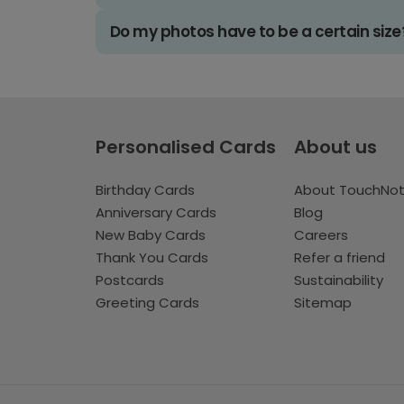
Do my photos have to be a certain size
Personalised Cards
About us
Birthday Cards
About TouchNo
Anniversary Cards
Blog
New Baby Cards
Careers
Thank You Cards
Refer a friend
Postcards
Sustainability
Greeting Cards
Sitemap