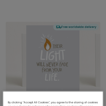
Free worldwide delivery
By clicking “Accept All Cookies”, you agree to the storing of cookies
Delivered globally, printed locally.