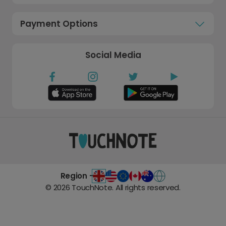
Payment Options
Social Media
Region -
©
2026
TouchNote. All rights reserved.