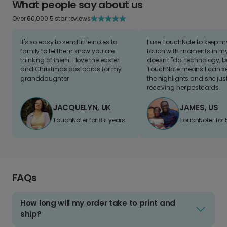
What people say about us
Over 60,000 5 star reviews
It's so easy to send little notes to
I use TouchNote to keep 
family to let them know you are
touch with moments in my 
thinking of them. I love the easter
doesn't "do" technology, b
and Christmas postcards for my
TouchNote means I can s
granddaughter
the highlights and she jus
receiving her postcards.
JACQUELYN, UK
JAMES, US
TouchNoter for 8+ years.
TouchNoter for 
FAQs
How long will my order take to print and
ship?