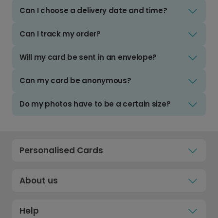
Can I choose a delivery date and time?
Can I track my order?
Will my card be sent in an envelope?
Can my card be anonymous?
Do my photos have to be a certain size?
Personalised Cards
About us
Help