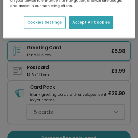
on your device to enhance site navigation, analyze site usage,
Our worldwide network of printers means your
and assist in our marketing efforts.
card is always made locally, providing faster
delivery and lower emissions.
Cookies Settings
Accept All Cookies
Memorial Flame Remembrance Card
Greeting Card
£5.98
17.6 x 13.6 cm
Postcard
£3.99
14.8 x 11.1 cm
Card Pack
£29.90
Blank greeting cards with envelopes, sent
to your home.
5
cards