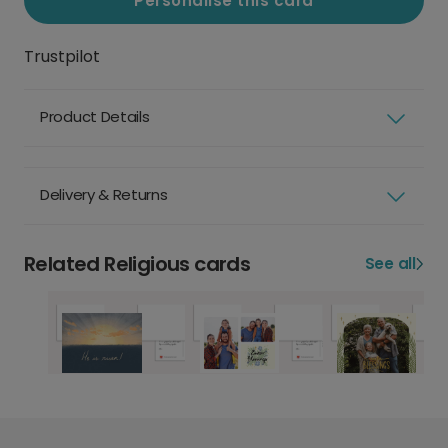
Personalise this card
Trustpilot
Product Details
Delivery & Returns
Related Religious cards
See all