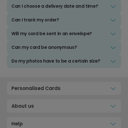
Can I choose a delivery date and time?
Can I track my order?
Will my card be sent in an envelope?
Can my card be anonymous?
Do my photos have to be a certain size?
Personalised Cards
About us
Help