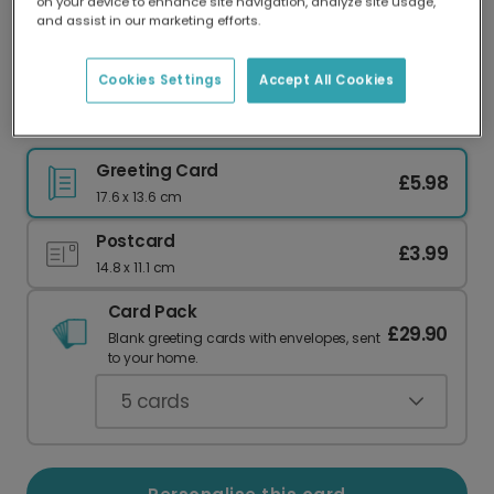
on your device to enhance site navigation, analyze site usage,
Our worldwide network of printers means your
and assist in our marketing efforts.
card is always made locally, providing faster
delivery and lower emissions.
Cookies Settings
Accept All Cookies
You Did It! Personalised Congratulations Card
Greeting Card
£5.98
17.6 x 13.6 cm
Postcard
£3.99
14.8 x 11.1 cm
Card Pack
£29.90
Blank greeting cards with envelopes, sent
to your home.
5
cards