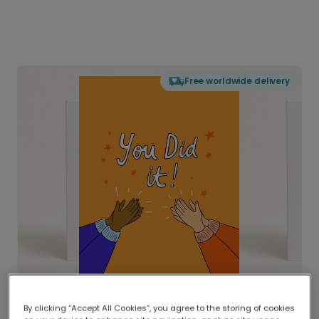
Free worldwide delivery
By clicking “Accept All Cookies”, you agree to the storing of cookies
Delivered globally, printed locally.