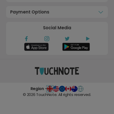
Payment Options
Social Media
Region -
©
2026
TouchNote. All rights reserved.