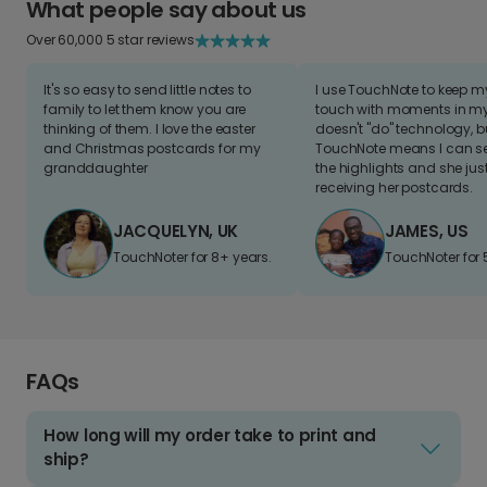
What people say about us
Over 60,000 5 star reviews
It's so easy to send little notes to
I use TouchNote to keep 
family to let them know you are
touch with moments in my 
thinking of them. I love the easter
doesn't "do" technology, b
and Christmas postcards for my
TouchNote means I can s
granddaughter
the highlights and she jus
receiving her postcards.
JACQUELYN, UK
JAMES, US
TouchNoter for 8+ years.
TouchNoter for 
FAQs
How long will my order take to print and
ship?