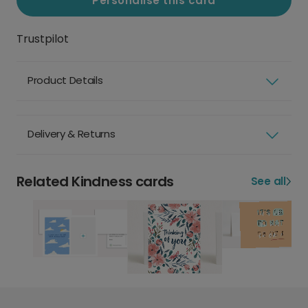
Personalise this card
Trustpilot
Product Details
Delivery & Returns
Related Kindness cards
See all