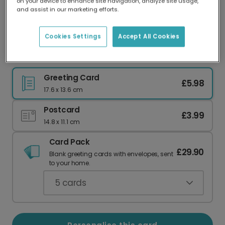
on your device to enhance site navigation, analyze site usage,
Our worldwide network of printers means your
and assist in our marketing efforts.
card is always made locally, providing faster
delivery and lower emissions.
Cookies Settings
Accept All Cookies
Cheeky Anniversary Card for Smug Couples
Greeting Card
£5.98
17.6 x 13.6 cm
Postcard
£3.99
14.8 x 11.1 cm
Card Pack
£29.90
Blank greeting cards with envelopes, sent
to your home.
5
cards