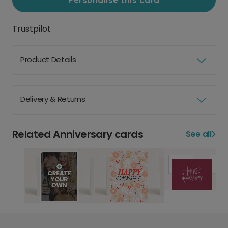
Personalise this card
Trustpilot
Product Details
Delivery & Returns
Related Anniversary cards
See all