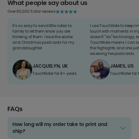
What people say about us
Over 60,000 5 star reviews
It's so easy to send little notes to
I use TouchNote to keep 
family to let them know you are
touch with moments in my 
thinking of them. I love the easter
doesn't "do" technology, b
and Christmas postcards for my
TouchNote means I can s
granddaughter
the highlights and she jus
receiving her postcards.
JACQUELYN, UK
JAMES, US
TouchNoter for 8+ years.
TouchNoter for 
FAQs
How long will my order take to print and
ship?