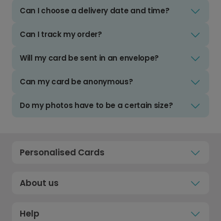
Can I choose a delivery date and time?
Can I track my order?
Will my card be sent in an envelope?
Can my card be anonymous?
Do my photos have to be a certain size?
Personalised Cards
About us
Help