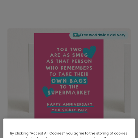
Free worldwide delivery
By clicking “Accept All Cookies”, you agree to the storing of cookies
Delivered globally, printed locally.