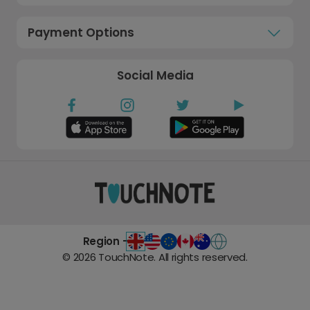
Payment Options
Social Media
Region -
©
2026
TouchNote. All rights reserved.