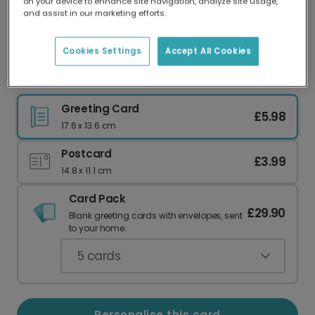
on your device to enhance site navigation, analyze site usage,
Our worldwide network of printers means your
and assist in our marketing efforts.
card is always made locally, providing faster
delivery and lower emissions.
Cookies Settings
Accept All Cookies
Father's Day card
Greeting Card
£5.98
17.6 x 13.6 cm
Postcard
£3.99
14.8 x 11.1 cm
Card Pack
£29.90
Blank greeting cards with envelopes, sent
to your home.
5
cards
Personalise this card