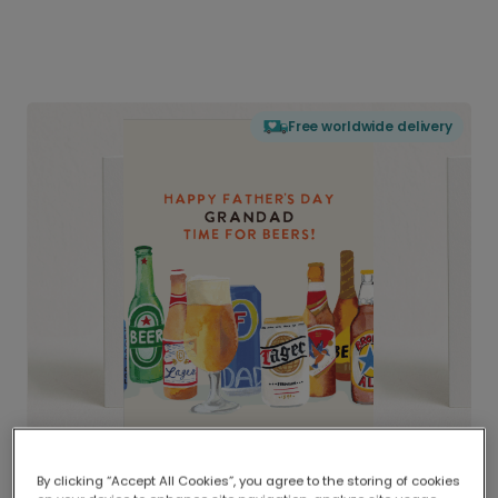
Free worldwide delivery
By clicking “Accept All Cookies”, you agree to the storing of cookies
Delivered globally, printed locally.