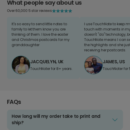
What people say about us
Over 60,000 5 star reviews
It's so easy to send little notes to
I use TouchNote to keep 
family to let them know you are
touch with moments in my 
thinking of them. I love the easter
doesn't "do" technology, b
and Christmas postcards for my
TouchNote means I can s
granddaughter
the highlights and she jus
receiving her postcards.
JACQUELYN, UK
JAMES, US
TouchNoter for 8+ years.
TouchNoter for 
FAQs
How long will my order take to print and
ship?