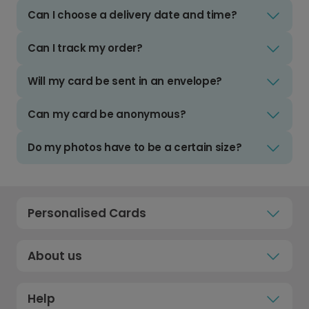
Can I choose a delivery date and time?
Can I track my order?
Will my card be sent in an envelope?
Can my card be anonymous?
Do my photos have to be a certain size?
Personalised Cards
About us
Help