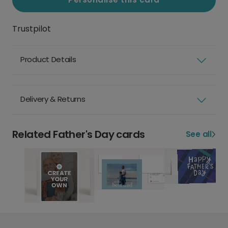
Trustpilot
Product Details
Delivery & Returns
Related Father's Day cards
See all