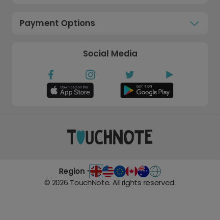
Payment Options
Social Media
Region -
©
2026
TouchNote. All rights reserved.