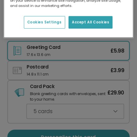
on your device to enhance site navigation, analyze site usage,
Our worldwide network of printers means your
and assist in our marketing efforts.
card is always made locally, providing faster
delivery and lower emissions.
Cookies Settings
Accept All Cookies
Personalise Your Calm & Bright Christmas Card
Greeting Card
£5.98
17.6 x 13.6 cm
Postcard
£3.99
14.8 x 11.1 cm
Card Pack
£29.90
Blank greeting cards with envelopes, sent
to your home.
5
cards