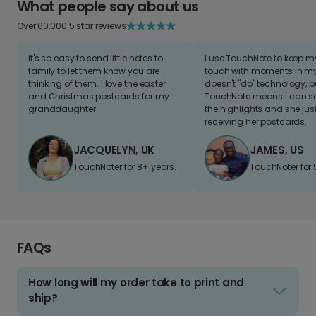
What people say about us
Over 60,000 5 star reviews
It's so easy to send little notes to
I use TouchNote to keep 
family to let them know you are
touch with moments in my 
thinking of them. I love the easter
doesn't "do" technology, b
and Christmas postcards for my
TouchNote means I can s
granddaughter
the highlights and she jus
receiving her postcards.
JACQUELYN, UK
JAMES, US
TouchNoter for 8+ years.
TouchNoter for 
FAQs
How long will my order take to print and
ship?