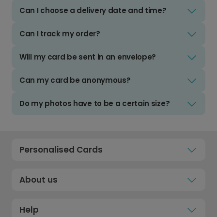
Can I choose a delivery date and time?
Can I track my order?
Will my card be sent in an envelope?
Can my card be anonymous?
Do my photos have to be a certain size?
Personalised Cards
About us
Help