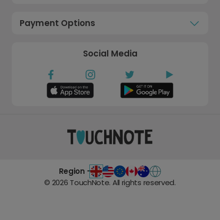
Payment Options
Social Media
Region -
©
2026
TouchNote. All rights reserved.