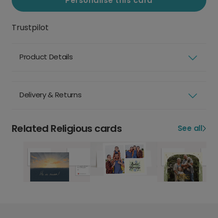
Personalise this card
Trustpilot
Product Details
Delivery & Returns
Related Religious cards
See all