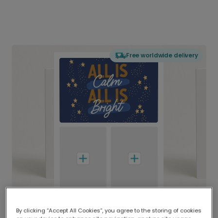
Free worldwide delivery
By clicking “Accept All Cookies”, you agree to the storing of cookies
Delivered globally, printed locally.