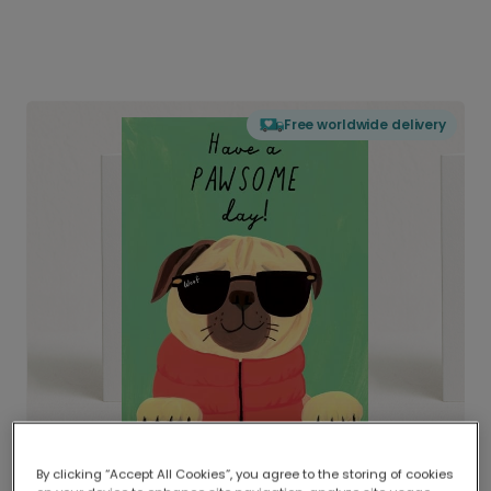
Free worldwide delivery
By clicking “Accept All Cookies”, you agree to the storing of cookies
Delivered globally, printed locally.