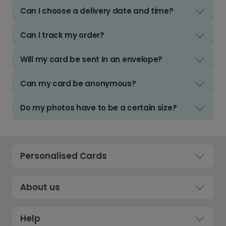
Can I choose a delivery date and time?
Can I track my order?
Will my card be sent in an envelope?
Can my card be anonymous?
Do my photos have to be a certain size?
Personalised Cards
About us
Help