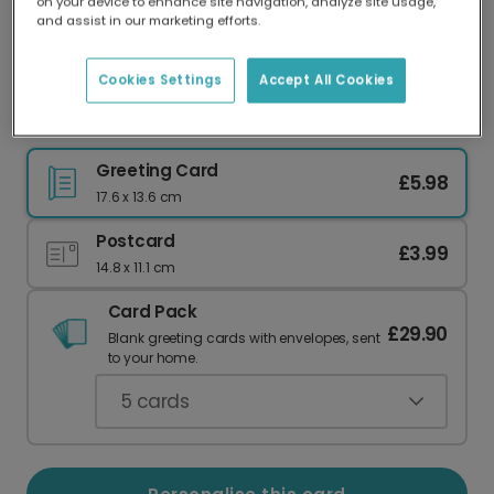
on your device to enhance site navigation, analyze site usage,
Our worldwide network of printers means your
and assist in our marketing efforts.
card is always made locally, providing faster
delivery and lower emissions.
Cookies Settings
Accept All Cookies
Cool Pug Delivers Pawsome Wishes
Greeting Card
£5.98
17.6 x 13.6 cm
Postcard
£3.99
14.8 x 11.1 cm
Card Pack
£29.90
Blank greeting cards with envelopes, sent
to your home.
5
cards