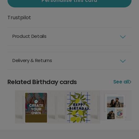
Personalise this card
Trustpilot
Product Details
Delivery & Returns
Related Birthday cards
See all