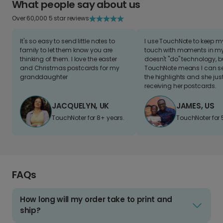
What people say about us
Over 60,000 5 star reviews
It's so easy to send little notes to
I use TouchNote to keep 
family to let them know you are
touch with moments in my 
thinking of them. I love the easter
doesn't "do" technology, b
and Christmas postcards for my
TouchNote means I can s
granddaughter
the highlights and she jus
receiving her postcards.
JACQUELYN, UK
JAMES, US
TouchNoter for 8+ years.
TouchNoter for 
FAQs
How long will my order take to print and
ship?