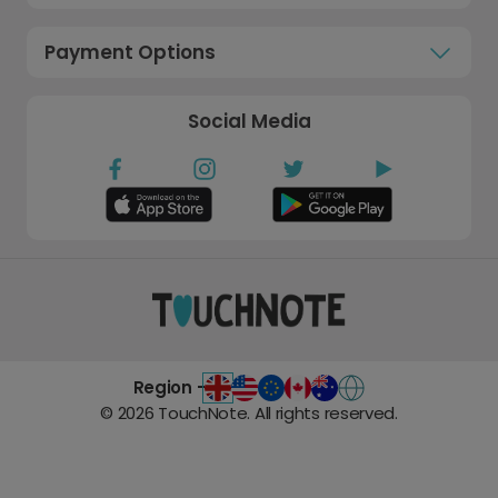
Payment Options
Social Media
Region -
©
2026
TouchNote. All rights reserved.