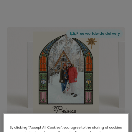
Free worldwide delivery
By clicking “Accept All Cookies”, you agree to the storing of cookies
Delivered globally, printed locally.