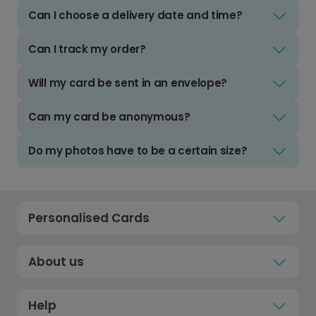
Can I choose a delivery date and time?
Can I track my order?
Will my card be sent in an envelope?
Can my card be anonymous?
Do my photos have to be a certain size?
Personalised Cards
About us
Help