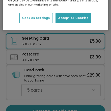
on your device to enhance site navigation, analyze site usage,
Our worldwide network of printers means your
and assist in our marketing efforts.
card is always made locally, providing faster
delivery and lower emissions.
Cookies Settings
Accept All Cookies
Stained Glass Rejoice Christmas Photo Card
Greeting Card
£5.98
17.6 x 13.6 cm
Postcard
£3.99
14.8 x 11.1 cm
Card Pack
£29.90
Blank greeting cards with envelopes, sent
to your home.
5
cards