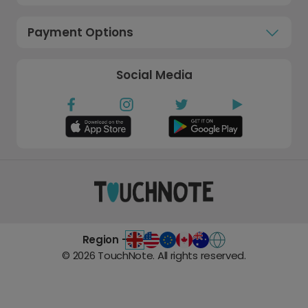
Payment Options
Social Media
Region -
©
2026
TouchNote. All rights reserved.