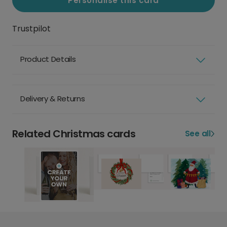
Personalise this card
Trustpilot
Product Details
Delivery & Returns
Related Christmas cards
See all