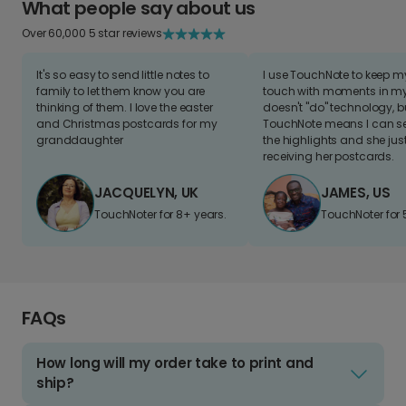
What people say about us
Over 60,000 5 star reviews
It's so easy to send little notes to
I use TouchNote to keep 
family to let them know you are
touch with moments in my 
thinking of them. I love the easter
doesn't "do" technology, b
and Christmas postcards for my
TouchNote means I can s
granddaughter
the highlights and she jus
receiving her postcards.
JACQUELYN, UK
JAMES, US
TouchNoter for 8+ years.
TouchNoter for 
FAQs
How long will my order take to print and
ship?