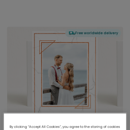
Free worldwide delivery
By clicking “Accept All Cookies”, you agree to the storing of cookies
Delivered globally, printed locally.