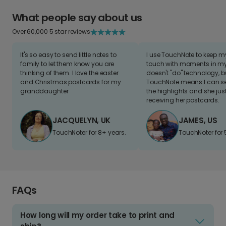
What people say about us
Over 60,000 5 star reviews
It's so easy to send little notes to
I use TouchNote to keep 
family to let them know you are
touch with moments in my 
thinking of them. I love the easter
doesn't "do" technology, b
and Christmas postcards for my
TouchNote means I can s
granddaughter
the highlights and she jus
receiving her postcards.
JACQUELYN, UK
JAMES, US
TouchNoter for 8+ years.
TouchNoter for 
FAQs
How long will my order take to print and