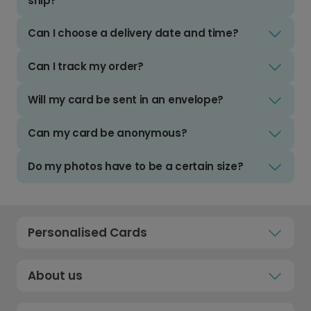
ship?
Can I choose a delivery date and time?
Can I track my order?
Will my card be sent in an envelope?
Can my card be anonymous?
Do my photos have to be a certain size?
Personalised Cards
About us