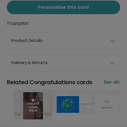
Personalise this card
Trustpilot
Product Details
Delivery & Returns
Related Congratulations cards
See all