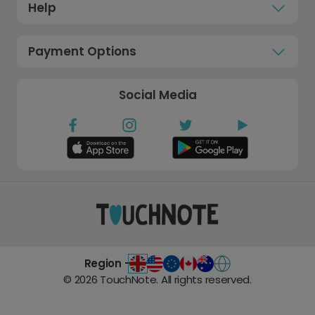
Help
Payment Options
Social Media
Region -
©
2026
TouchNote. All rights reserved.