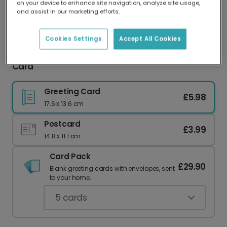
on your device to enhance site navigation, analyze site usage,
Our worldwide network of printers means your
and assist in our marketing efforts.
card is always made locally, providing faster
delivery and lower emissions.
Cookies Settings
Accept All Cookies
Copper Personalised Image Congratulations
Card
Greeting Card
£5.98
17.6 x 13.6 cm
Postcard
£3.99
14.8 x 11.1 cm
Card Pack
£29.90
Blank greeting cards with envelopes, sent
to your home.
5
cards