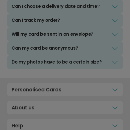
Can I choose a delivery date and time?
Can I track my order?
Will my card be sent in an envelope?
Can my card be anonymous?
Do my photos have to be a certain size?
Personalised Cards
About us
Help