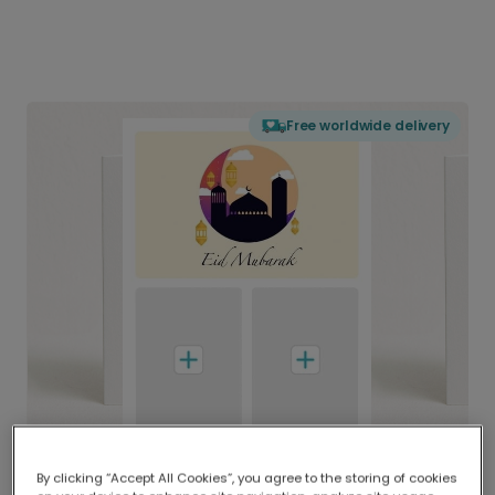
Free worldwide delivery
By clicking “Accept All Cookies”, you agree to the storing of cookies
Delivered globally, printed locally.