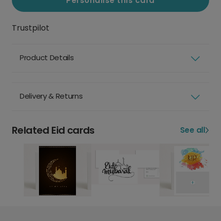
Personalise this card
Trustpilot
Product Details
Delivery & Returns
Related Eid cards
See all