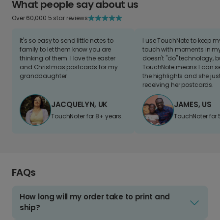
What people say about us
Over 60,000 5 star reviews
It's so easy to send little notes to
I use TouchNote to keep 
family to let them know you are
touch with moments in my 
thinking of them. I love the easter
doesn't "do" technology, b
and Christmas postcards for my
TouchNote means I can s
granddaughter
the highlights and she jus
receiving her postcards.
JACQUELYN, UK
JAMES, US
TouchNoter for 8+ years.
TouchNoter for 
FAQs
How long will my order take to print and
ship?