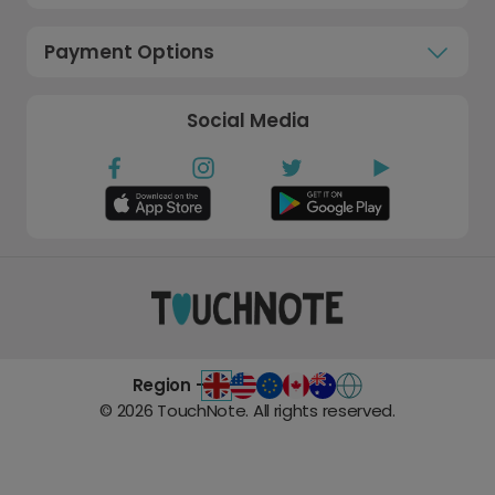
Payment Options
Social Media
Region -
©
2026
TouchNote. All rights reserved.