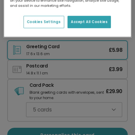
on your device to enhance site navigation, analyze site usage,
Our worldwide network of printers means your
and assist in our marketing efforts.
card is always made locally, providing faster
delivery and lower emissions.
Cookies Settings
Accept All Cookies
Elegant Eid Mubarak Mosque Greeting Card
Greeting Card
£5.98
17.6 x 13.6 cm
Postcard
£3.99
14.8 x 11.1 cm
Card Pack
£29.90
Blank greeting cards with envelopes, sent
to your home.
5
cards