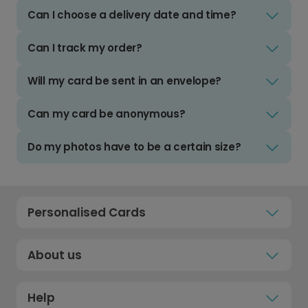
Can I choose a delivery date and time?
Can I track my order?
Will my card be sent in an envelope?
Can my card be anonymous?
Do my photos have to be a certain size?
Personalised Cards
About us
Help