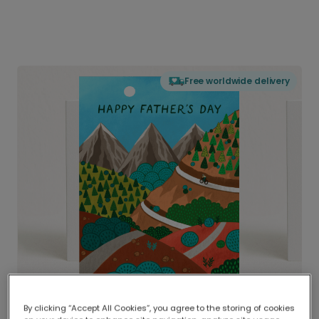
Free worldwide delivery
By clicking “Accept All Cookies”, you agree to the storing of cookies
Delivered globally, printed locally.