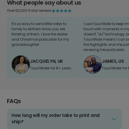
What people say about us
Over 60,000 5 star reviews
It's so easy to send little notes to
I use TouchNote to keep 
family to let them know you are
touch with moments in my 
thinking of them. I love the easter
doesn't "do" technology, b
and Christmas postcards for my
TouchNote means I can s
granddaughter
the highlights and she jus
receiving her postcards.
JACQUELYN, UK
JAMES, US
TouchNoter for 8+ years.
TouchNoter for 
FAQs
How long will my order take to print and
ship?