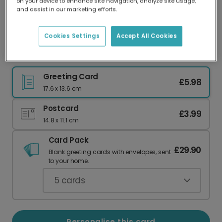
on your device to enhance site navigation, analyze site usage,
Our worldwide network of printers means your
and assist in our marketing efforts.
card is always made locally, providing faster
delivery and lower emissions.
Cookies Settings
Accept All Cookies
Happy Father's Day: Adventure Awaits Dad
Greeting Card
£5.98
17.6 x 13.6 cm
Postcard
£3.99
14.8 x 11.1 cm
Card Pack
£29.90
Blank greeting cards with envelopes, sent
to your home.
5
cards
Personalise this card