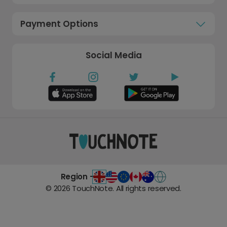
Payment Options
Social Media
Region -
©
2026
TouchNote. All rights reserved.