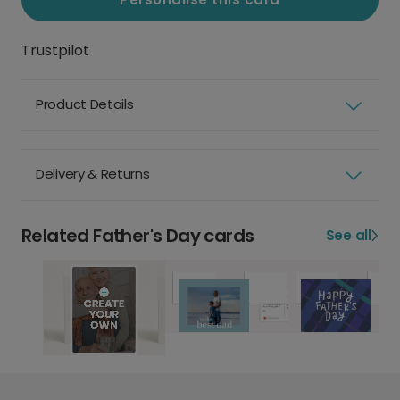
Trustpilot
Product Details
Delivery & Returns
Related Father's Day cards
See all