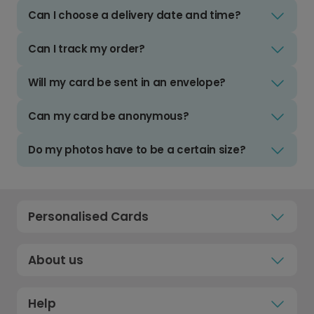
Can I choose a delivery date and time?
Can I track my order?
Will my card be sent in an envelope?
Can my card be anonymous?
Do my photos have to be a certain size?
Personalised Cards
About us
Help