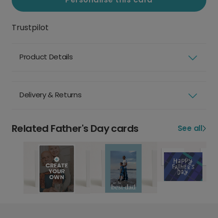
Trustpilot
Product Details
Delivery & Returns
Related Father's Day cards
See all