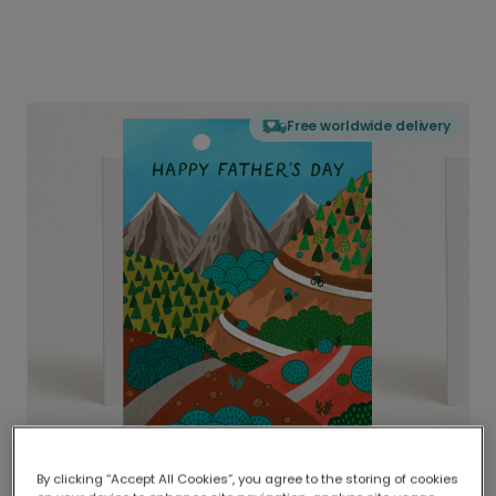
Free worldwide delivery
By clicking “Accept All Cookies”, you agree to the storing of cookies
Delivered globally, printed locally.