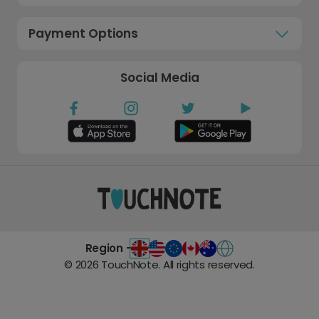
Payment Options
Social Media
Region -
©
2026
TouchNote. All rights reserved.