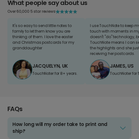
What people say about us
Over 60,000 5 star reviews
It's so easy to send little notes to
I use TouchNote to keep 
family to let them know you are
touch with moments in my 
thinking of them. I love the easter
doesn't "do" technology, b
and Christmas postcards for my
TouchNote means I can s
granddaughter
the highlights and she jus
receiving her postcards.
JACQUELYN, UK
JAMES, US
TouchNoter for 8+ years.
TouchNoter for 
FAQs
How long will my order take to print and
ship?