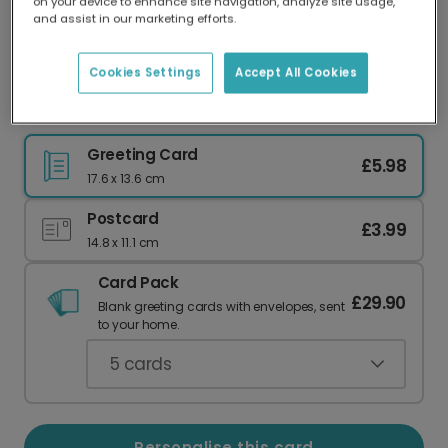
on your device to enhance site navigation, analyze site usage,
Our worldwide network of printers means your
and assist in our marketing efforts.
card is always made locally, providing faster
delivery and lower emissions.
Cookies Settings
Accept All Cookies
Happy Father's Day: Adventure Awaits Dad
Greeting Card
£5.98
17.6 x 13.6 cm
Postcard
£3.99
14.8 x 11.1 cm
Card Pack
£29.90
Blank greeting cards with envelopes, sent
to your home.
5
cards
Personalise this card