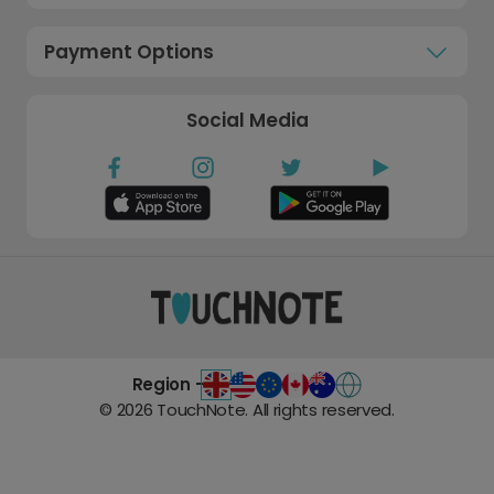
Payment Options
Social Media
Region -
©
2026
TouchNote. All rights reserved.