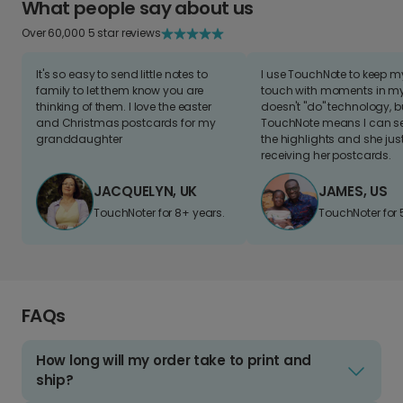
What people say about us
Over 60,000 5 star reviews
It's so easy to send little notes to
I use TouchNote to keep 
family to let them know you are
touch with moments in my 
thinking of them. I love the easter
doesn't "do" technology, b
and Christmas postcards for my
TouchNote means I can s
granddaughter
the highlights and she jus
receiving her postcards.
JACQUELYN, UK
JAMES, US
TouchNoter for 8+ years.
TouchNoter for 
FAQs
How long will my order take to print and
ship?