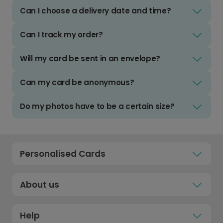
Can I choose a delivery date and time?
Can I track my order?
Will my card be sent in an envelope?
Can my card be anonymous?
Do my photos have to be a certain size?
Personalised Cards
About us
Help