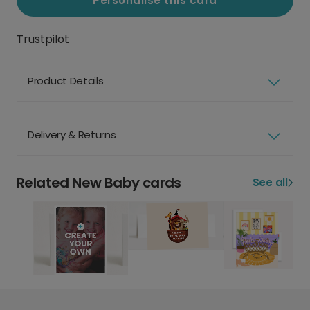
Personalise this card
Trustpilot
Product Details
Delivery & Returns
Related New Baby cards
See all