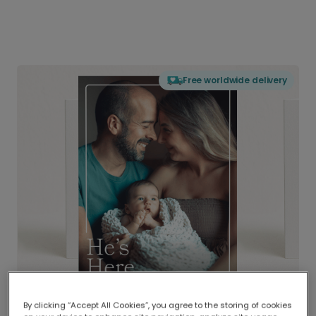
Free worldwide delivery
By clicking “Accept All Cookies”, you agree to the storing of cookies
Delivered globally, printed locally.