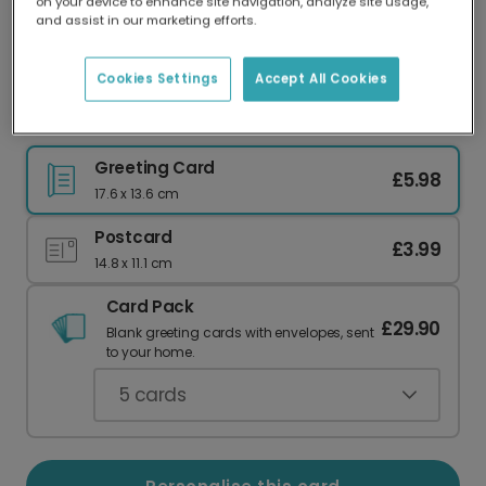
on your device to enhance site navigation, analyze site usage,
Our worldwide network of printers means your
and assist in our marketing efforts.
card is always made locally, providing faster
delivery and lower emissions.
Cookies Settings
Accept All Cookies
He's Here! Minimalist New Baby Boy Card
Greeting Card
£5.98
17.6 x 13.6 cm
Postcard
£3.99
14.8 x 11.1 cm
Card Pack
£29.90
Blank greeting cards with envelopes, sent
to your home.
5
cards