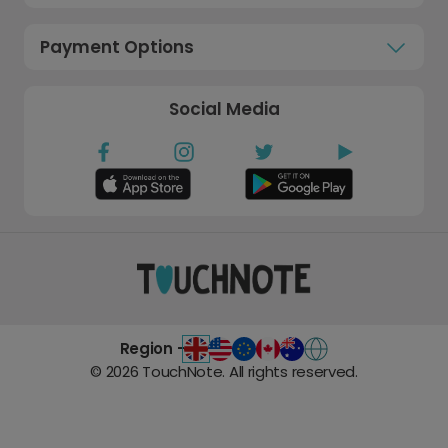
Payment Options
Social Media
Region -
©
2026
TouchNote. All rights reserved.