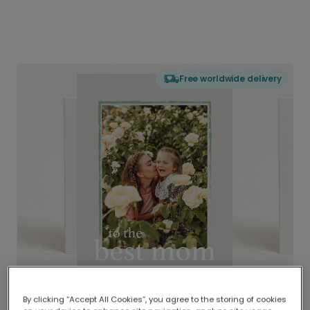
Free worldwide delivery
By clicking “Accept All Cookies”, you agree to the storing of cookies
Delivered globally, printed locally.