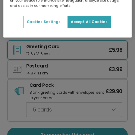
on your device to enhance site navigation, analyze site usage,
Our worldwide network of printers means your
and assist in our marketing efforts.
card is always made locally, providing faster
delivery and lower emissions.
Cookies Settings
Accept All Cookies
Elegant Photo Card for Your Mum
Greeting Card
£5.98
17.6 x 13.6 cm
Postcard
£3.99
14.8 x 11.1 cm
Card Pack
£29.90
Blank greeting cards with envelopes, sent
to your home.
5
cards
Personalise this card