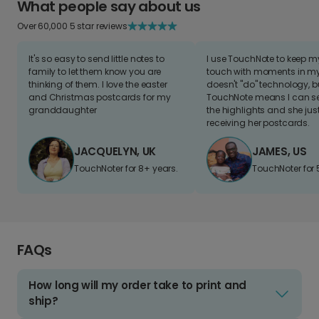
What people say about us
Over 60,000 5 star reviews
It's so easy to send little notes to
I use TouchNote to keep 
family to let them know you are
touch with moments in my 
thinking of them. I love the easter
doesn't "do" technology, b
and Christmas postcards for my
TouchNote means I can s
granddaughter
the highlights and she jus
receiving her postcards.
JACQUELYN, UK
JAMES, US
TouchNoter for 8+ years.
TouchNoter for 
FAQs
How long will my order take to print and
ship?