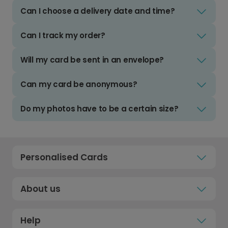
Can I choose a delivery date and time?
Can I track my order?
Will my card be sent in an envelope?
Can my card be anonymous?
Do my photos have to be a certain size?
Personalised Cards
About us
Help