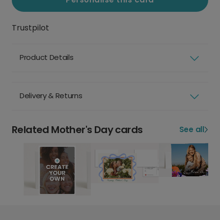
Trustpilot
Product Details
Delivery & Returns
Related Mother's Day cards
See all