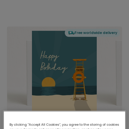
Free worldwide delivery
By clicking “Accept All Cookies”, you agree to the storing of cookies
Delivered globally, printed locally.