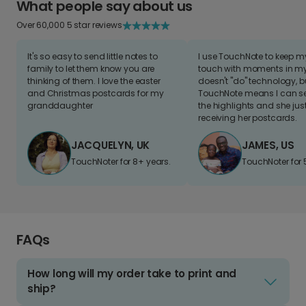
What people say about us
Over 60,000 5 star reviews
It's so easy to send little notes to
I use TouchNote to keep 
family to let them know you are
touch with moments in my 
thinking of them. I love the easter
doesn't "do" technology, b
and Christmas postcards for my
TouchNote means I can s
granddaughter
the highlights and she jus
receiving her postcards.
JACQUELYN, UK
JAMES, US
TouchNoter for 8+ years.
TouchNoter for 
FAQs
How long will my order take to print and
ship?