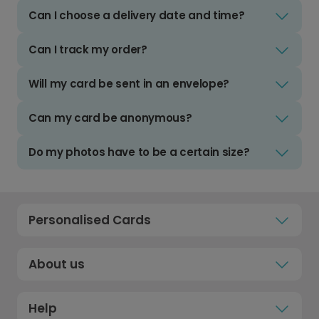
Can I choose a delivery date and time?
Can I track my order?
Will my card be sent in an envelope?
Can my card be anonymous?
Do my photos have to be a certain size?
Personalised Cards
About us
Help