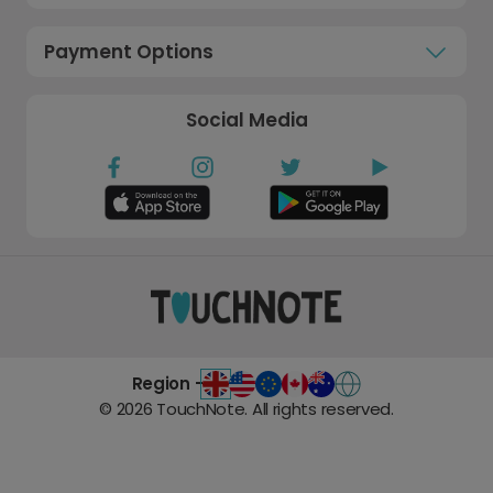
Payment Options
Social Media
Region -
©
2026
TouchNote. All rights reserved.