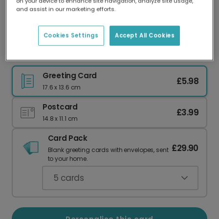
on your device to enhance site navigation, analyze site usage,
Our worldwide network of printers means your
and assist in our marketing efforts.
card is always made locally, providing faster
delivery and lower emissions.
Cookies Settings
Accept All Cookies
Serene Sunset Birthday Photo Card
Greeting Card
£5.98
17.6 x 13.6 cm
Postcard
£3.99
14.8 x 11.1 cm
Card Pack
£29.90
Blank greeting cards with envelopes, sent
to your home.
5
cards