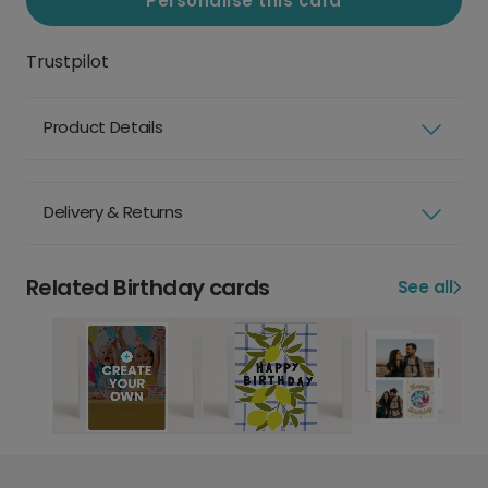
Personalise this card
Trustpilot
Product Details
Delivery & Returns
Related Birthday cards
See all