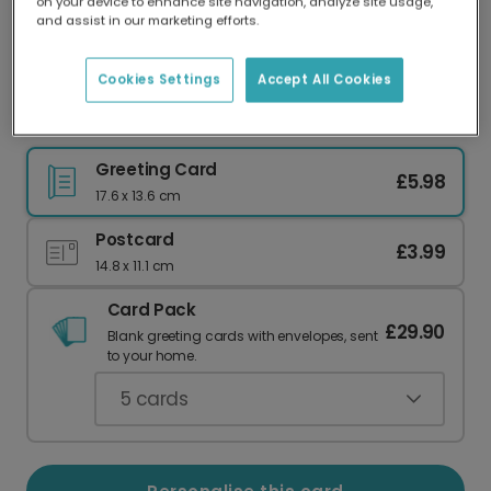
on your device to enhance site navigation, analyze site usage,
Our worldwide network of printers means your
and assist in our marketing efforts.
card is always made locally, providing faster
delivery and lower emissions.
Cookies Settings
Accept All Cookies
Rad Stepdad Funny Greeting Card
Greeting Card
£5.98
17.6 x 13.6 cm
Postcard
£3.99
14.8 x 11.1 cm
Card Pack
£29.90
Blank greeting cards with envelopes, sent
to your home.
5
cards