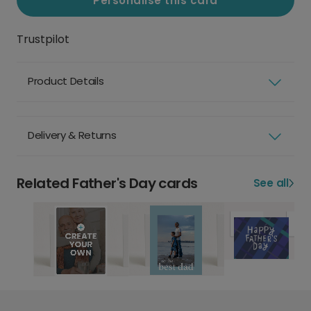
Personalise this card
Trustpilot
Product Details
Delivery & Returns
Related Father's Day cards
See all