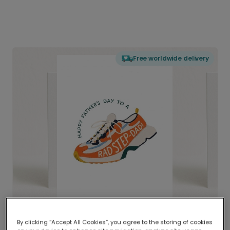
Free worldwide delivery
By clicking “Accept All Cookies”, you agree to the storing of cookies
Delivered globally, printed locally.