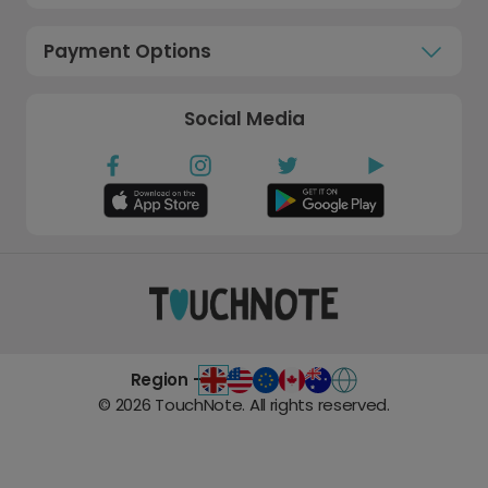
Payment Options
Social Media
Region -
©
2026
TouchNote. All rights reserved.