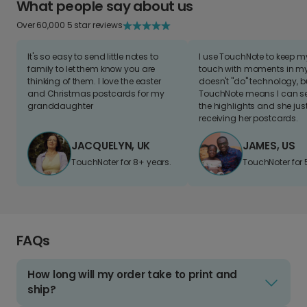
What people say about us
Over 60,000 5 star reviews
It's so easy to send little notes to
I use TouchNote to keep 
family to let them know you are
touch with moments in my 
thinking of them. I love the easter
doesn't "do" technology, b
and Christmas postcards for my
TouchNote means I can s
granddaughter
the highlights and she jus
receiving her postcards.
JACQUELYN, UK
JAMES, US
TouchNoter for 8+ years.
TouchNoter for 
FAQs
How long will my order take to print and
ship?