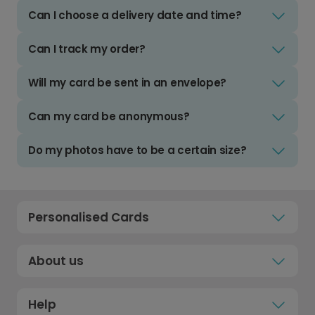
Can I choose a delivery date and time?
Can I track my order?
Will my card be sent in an envelope?
Can my card be anonymous?
Do my photos have to be a certain size?
Personalised Cards
About us
Help