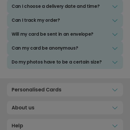
Can I choose a delivery date and time?
Can I track my order?
Will my card be sent in an envelope?
Can my card be anonymous?
Do my photos have to be a certain size?
Personalised Cards
About us
Help