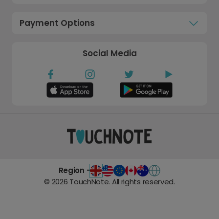
Payment Options
Social Media
Region -
©
2026
TouchNote. All rights reserved.