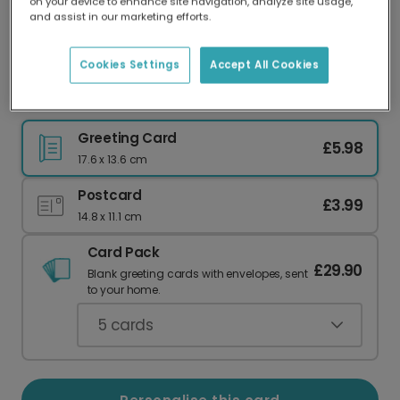
on your device to enhance site navigation, analyze site usage,
Our worldwide network of printers means your
and assist in our marketing efforts.
card is always made locally, providing faster
delivery and lower emissions.
Cookies Settings
Accept All Cookies
Hello World New Baby Celebration Card
Greeting Card
£5.98
17.6 x 13.6 cm
Postcard
£3.99
14.8 x 11.1 cm
Card Pack
£29.90
Blank greeting cards with envelopes, sent
to your home.
5
cards