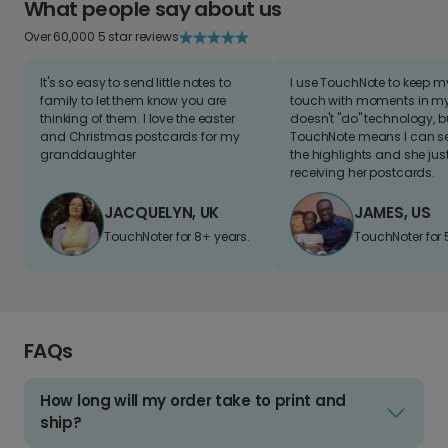
What people say about us
Over 60,000 5 star reviews
It's so easy to send little notes to
I use TouchNote to keep 
family to let them know you are
touch with moments in my 
thinking of them. I love the easter
doesn't "do" technology, b
and Christmas postcards for my
TouchNote means I can s
granddaughter
the highlights and she jus
receiving her postcards.
JACQUELYN, UK
JAMES, US
TouchNoter for 8+ years.
TouchNoter for 
FAQs
How long will my order take to print and
ship?