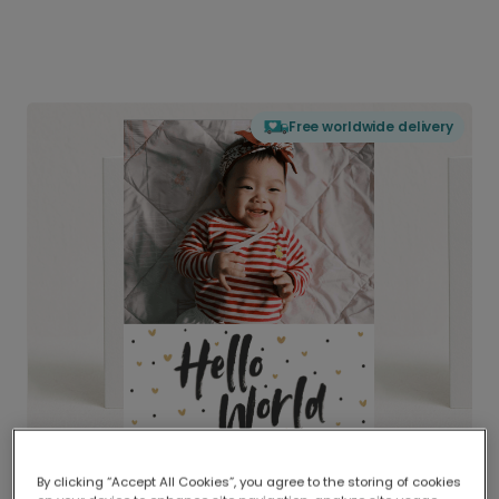
Free worldwide delivery
By clicking “Accept All Cookies”, you agree to the storing of cookies
Delivered globally, printed locally.