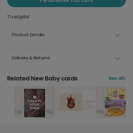
Personalise this card
Trustpilot
Product Details
Delivery & Returns
Related New Baby cards
See all