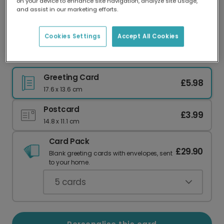
on your device to enhance site navigation, analyze site usage,
Our worldwide network of printers means your
and assist in our marketing efforts.
card is always made locally, providing faster
delivery and lower emissions.
Cookies Settings
Accept All Cookies
Teal Father's Day Greeting Card
Greeting Card
£5.98
17.6 x 13.6 cm
Postcard
£3.99
14.8 x 11.1 cm
Card Pack
£29.90
Blank greeting cards with envelopes, sent
to your home.
5
cards