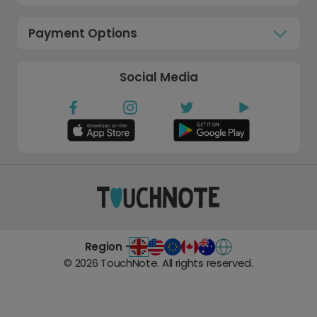
Payment Options
Social Media
Region -
©
2026
TouchNote. All rights reserved.