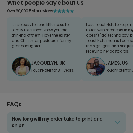
What people say about us
Over 60,000 5 star reviews
It's so easy to send little notes to
I use TouchNote to keep 
family to let them know you are
touch with moments in my 
thinking of them. I love the easter
doesn't "do" technology, b
and Christmas postcards for my
TouchNote means I can s
granddaughter
the highlights and she jus
receiving her postcards.
JACQUELYN, UK
JAMES, US
TouchNoter for 8+ years.
TouchNoter for 
FAQs
How long will my order take to print and
ship?