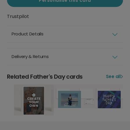
Personalise this card
Trustpilot
Product Details
Delivery & Returns
Related Father's Day cards
See all