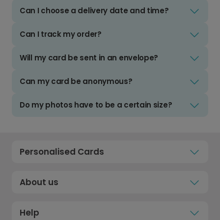
Can I choose a delivery date and time?
Can I track my order?
Will my card be sent in an envelope?
Can my card be anonymous?
Do my photos have to be a certain size?
Personalised Cards
About us
Help