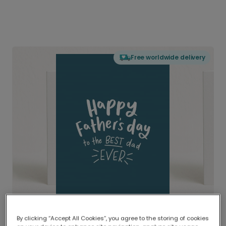
Free worldwide delivery
By clicking “Accept All Cookies”, you agree to the storing of cookies
Delivered globally, printed locally.