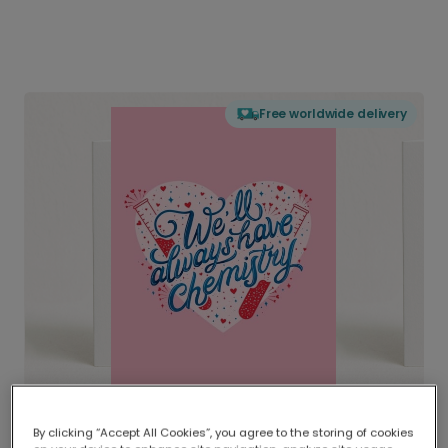
Free worldwide delivery
By clicking “Accept All Cookies”, you agree to the storing of cookies
Delivered globally, printed locally.