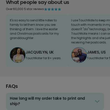
What people say about us
Over 60,000 5 star reviews
It's so easy to send little notes to
I use TouchNote to keep 
family to let them know you are
touch with moments in my 
thinking of them. I love the easter
doesn't "do" technology, b
and Christmas postcards for my
TouchNote means I can s
granddaughter
the highlights and she jus
receiving her postcards.
JACQUELYN, UK
JAMES, US
TouchNoter for 8+ years.
TouchNoter for 
FAQs
How long will my order take to print and
ship?