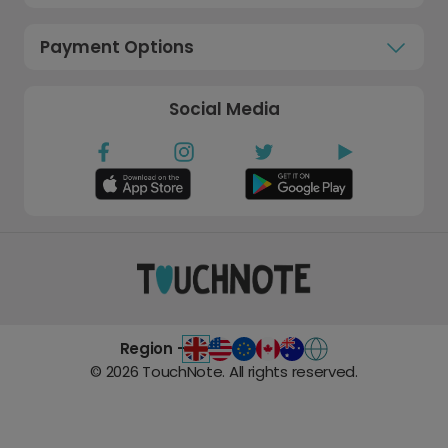
Payment Options
Social Media
Region -
©
2026
TouchNote. All rights reserved.