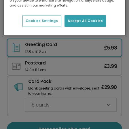
on your device to enhance site navigation, analyze site usage,
Our worldwide network of printers means your
and assist in our marketing efforts.
card is always made locally, providing faster
delivery and lower emissions.
Cookies Settings
Accept All Cookies
Chemistry Anniversary Card
Greeting Card
£5.98
17.6 x 13.6 cm
Postcard
£3.99
14.8 x 11.1 cm
Card Pack
£29.90
Blank greeting cards with envelopes, sent
to your home.
5
cards