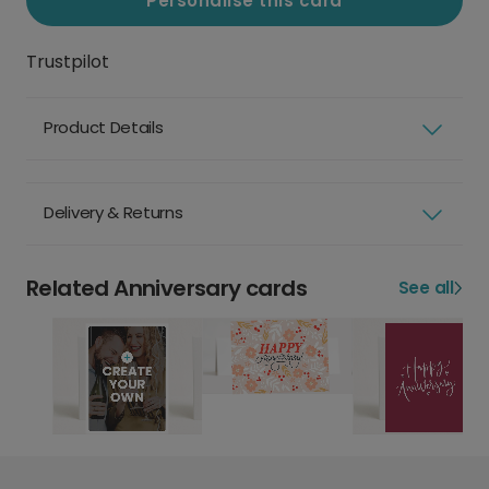
Personalise this card
Trustpilot
Product Details
Delivery & Returns
Related Anniversary cards
See all