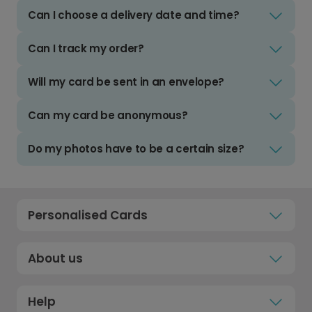
Can I choose a delivery date and time?
Can I track my order?
Will my card be sent in an envelope?
Can my card be anonymous?
Do my photos have to be a certain size?
Personalised Cards
About us
Help