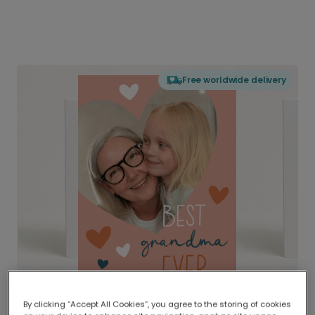
Free worldwide delivery
By clicking “Accept All Cookies”, you agree to the storing of cookies
Delivered globally, printed locally.