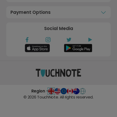
Payment Options
Social Media
Region -
©
2026
TouchNote. All rights reserved.