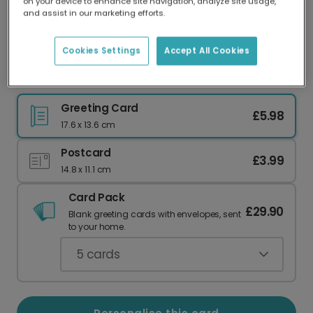
on your device to enhance site navigation, analyze site usage,
Our worldwide network of printers means your
and assist in our marketing efforts.
card is always made locally, providing faster
delivery and lower emissions.
Cookies Settings
Accept All Cookies
Custom Photo Card for Your Best Grandma
Greeting Card
£5.98
17.6 x 13.6 cm
Postcard
£3.99
14.8 x 11.1 cm
Card Pack
£29.90
Blank greeting cards with envelopes, sent
to your home.
5
cards