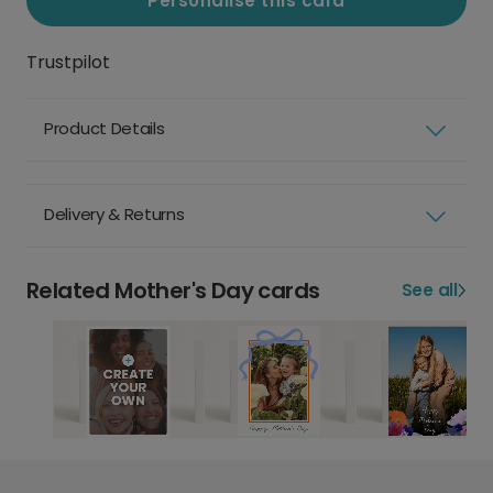
Personalise this card
Trustpilot
Product Details
Delivery & Returns
Related Mother's Day cards
See all