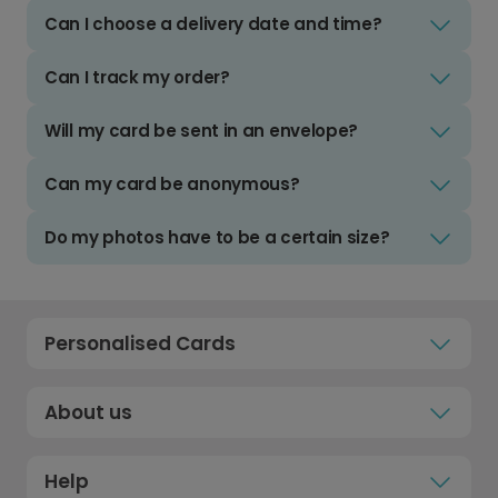
Can I choose a delivery date and time?
Can I track my order?
Will my card be sent in an envelope?
Can my card be anonymous?
Do my photos have to be a certain size?
Personalised Cards
About us
Help