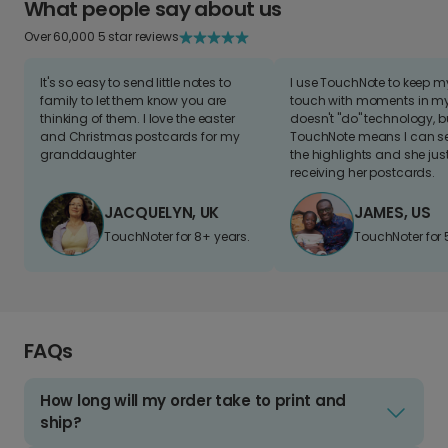
What people say about us
Over 60,000 5 star reviews
It's so easy to send little notes to
I use TouchNote to keep 
family to let them know you are
touch with moments in my 
thinking of them. I love the easter
doesn't "do" technology, b
and Christmas postcards for my
TouchNote means I can s
granddaughter
the highlights and she jus
receiving her postcards.
JACQUELYN, UK
JAMES, US
TouchNoter for 8+ years.
TouchNoter for 
FAQs
How long will my order take to print and
ship?