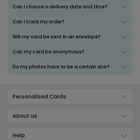
Can I choose a delivery date and time?
Can I track my order?
Will my card be sent in an envelope?
Can my card be anonymous?
Do my photos have to be a certain size?
Personalised Cards
About us
Help