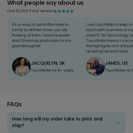
What people say about us
Over 60,000 5 star reviews
It's so easy to send little notes to
I use TouchNote to keep 
family to let them know you are
touch with moments in my 
thinking of them. I love the easter
doesn't "do" technology, b
and Christmas postcards for my
TouchNote means I can s
granddaughter
the highlights and she jus
receiving her postcards.
JACQUELYN, UK
JAMES, US
TouchNoter for 8+ years.
TouchNoter for 
FAQs
How long will my order take to print and
ship?