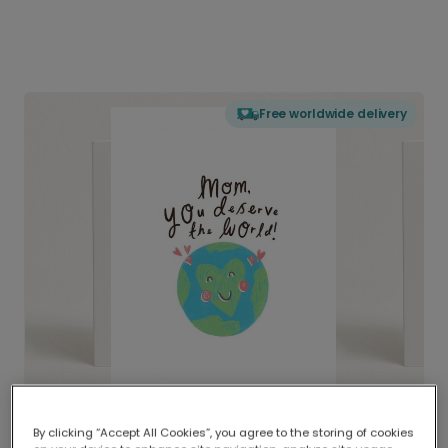
Free worldwide delivery
By clicking “Accept All Cookies”, you agree to the storing of cookies
Delivered globally, printed locally.