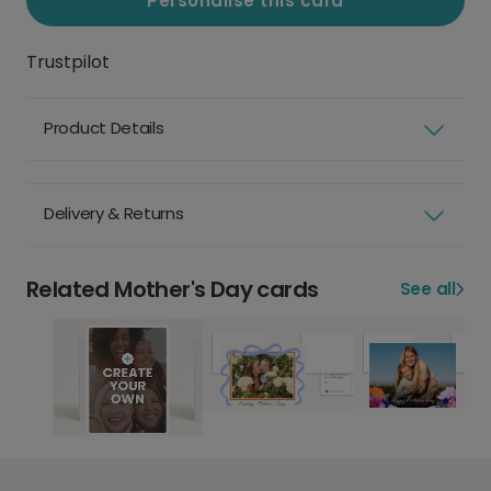
Personalise this card
Trustpilot
Product Details
Delivery & Returns
Related Mother's Day cards
See all