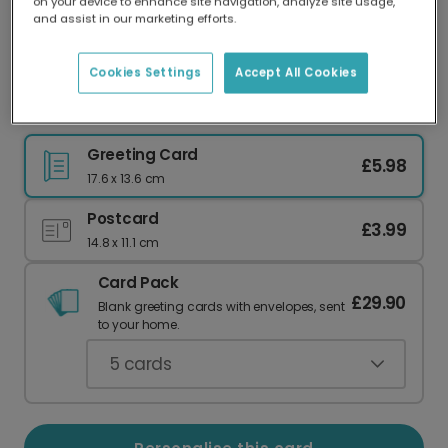
on your device to enhance site navigation, analyze site usage,
Our worldwide network of printers means your
and assist in our marketing efforts.
card is always made locally, providing faster
delivery and lower emissions.
Cookies Settings
Accept All Cookies
Mum, You Deserve the World Card
Greeting Card
£5.98
17.6 x 13.6 cm
Postcard
£3.99
14.8 x 11.1 cm
Card Pack
£29.90
Blank greeting cards with envelopes, sent
to your home.
5
cards