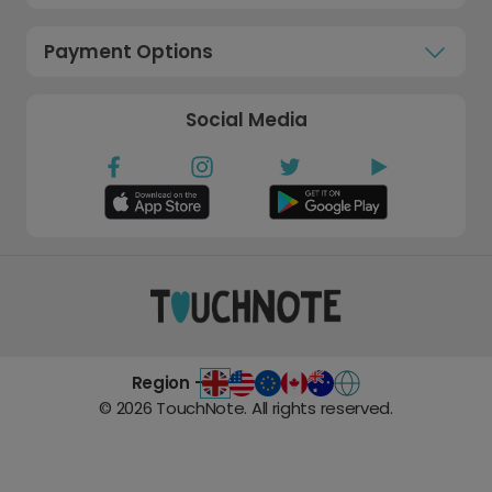
Payment Options
Social Media
Region -
©
2026
TouchNote. All rights reserved.