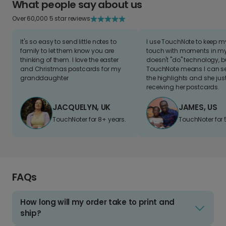
What people say about us
Over 60,000 5 star reviews
It's so easy to send little notes to
I use TouchNote to keep 
family to let them know you are
touch with moments in my 
thinking of them. I love the easter
doesn't "do" technology, b
and Christmas postcards for my
TouchNote means I can s
granddaughter
the highlights and she jus
receiving her postcards.
JACQUELYN, UK
JAMES, US
TouchNoter for 8+ years.
TouchNoter for 
FAQs
How long will my order take to print and
ship?