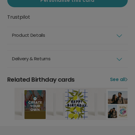
Personalise this card
Trustpilot
Product Details
Delivery & Returns
Related Birthday cards
See all