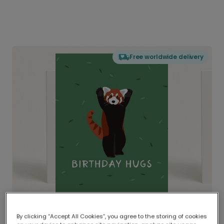
Free worldwide delivery
By clicking “Accept All Cookies”, you agree to the storing of cookies
Delivered globally, printed locally.