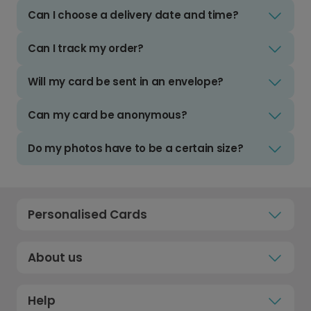
Can I choose a delivery date and time?
Can I track my order?
Will my card be sent in an envelope?
Can my card be anonymous?
Do my photos have to be a certain size?
Personalised Cards
About us
Help