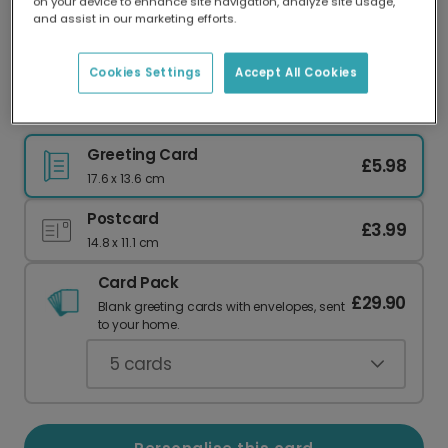
on your device to enhance site navigation, analyze site usage,
Our worldwide network of printers means your
and assist in our marketing efforts.
card is always made locally, providing faster
delivery and lower emissions.
Cookies Settings
Accept All Cookies
Cheerful Red Panda Birthday Card
Greeting Card
£5.98
17.6 x 13.6 cm
Postcard
£3.99
14.8 x 11.1 cm
Card Pack
£29.90
Blank greeting cards with envelopes, sent
to your home.
5
cards