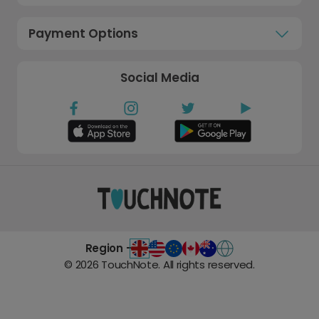
Payment Options
Social Media
Region -
©
2026
TouchNote. All rights reserved.