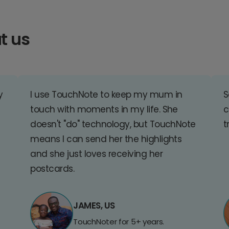
t us
y
I use TouchNote to keep my mum in
S
touch with moments in my life. She
c
doesn't "do" technology, but TouchNote
t
means I can send her the highlights
and she just loves receiving her
postcards.
JAMES, US
TouchNoter for 5+ years.