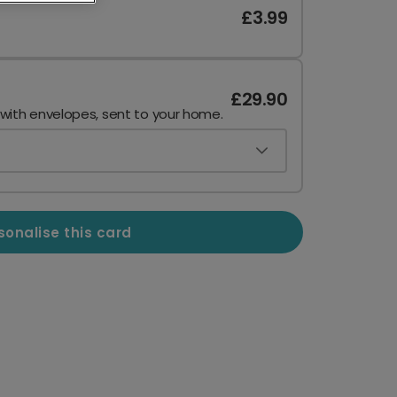
£3.99
£29.90
 with envelopes, sent to your home.
sonalise this card