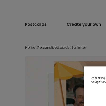
Postcards
Create your own
Home
Personalised cards
Summer
By clicking
navigation,