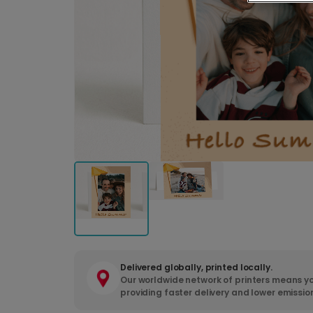
Delivered globally, printed locally.
Our worldwide network of printers means yo
providing faster delivery and lower emissio