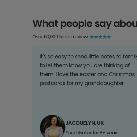
What people say abou
Over 60,000 5 star reviews
It's so easy to send little notes to famil
to let them know you are thinking of
them. I love the easter and Christmas
postcards for my granddaughter
JACQUELYN, UK
TouchNoter for 8+ years.