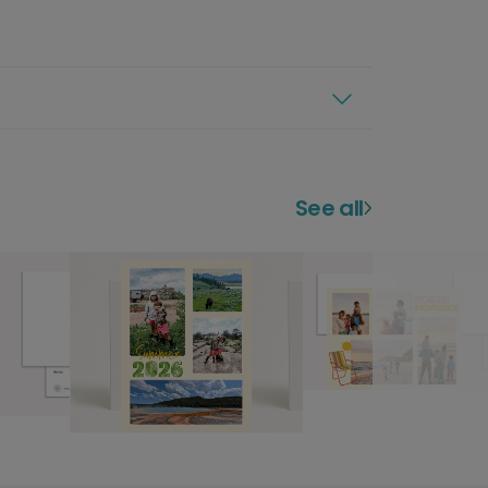
See all