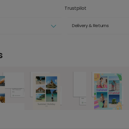
Trustpilot
Delivery & Returns
s