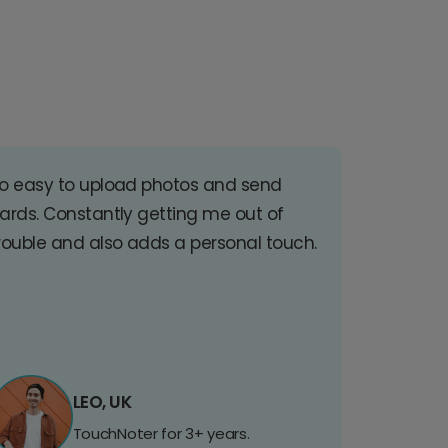
o easy to upload photos and send
ards. Constantly getting me out of
rouble and also adds a personal touch.
LEO, UK
TouchNoter for 3+ years.