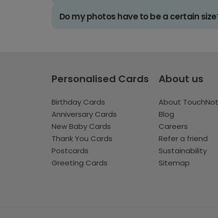
Do my photos have to be a certain size
Personalised Cards
About us
Birthday Cards
About TouchNo
Anniversary Cards
Blog
New Baby Cards
Careers
Thank You Cards
Refer a friend
Postcards
Sustainability
Greeting Cards
Sitemap