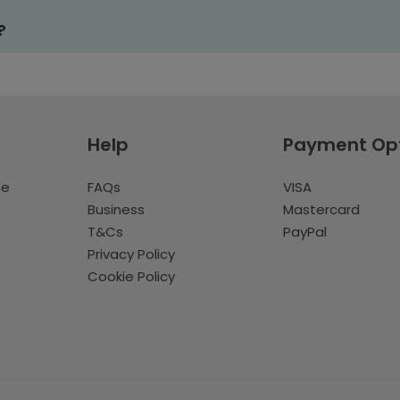
?
Help
Payment Op
te
FAQs
VISA
Business
Mastercard
T&Cs
PayPal
Privacy Policy
Cookie Policy