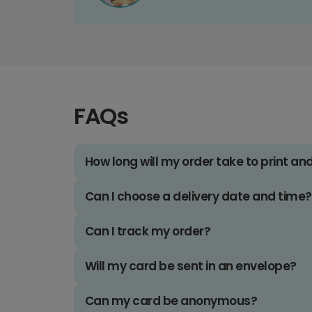
FAQs
How long will my order take to print an
Can I choose a delivery date and time?
Can I track my order?
Will my card be sent in an envelope?
Can my card be anonymous?