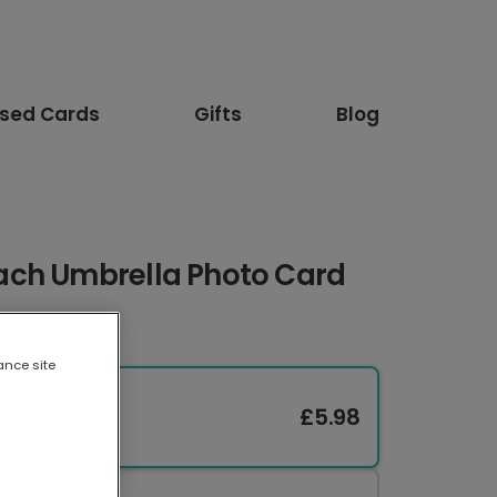
ised Cards
Gifts
Blog
ach Umbrella Photo Card
ance site
£5.98