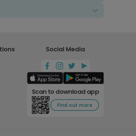
tions
Social Media
Scan to download app
Find out more