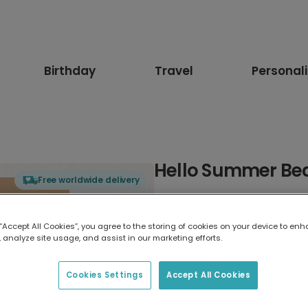
Birthday
Travel
Personal
Hello Summer Be
Free worldwide delivery
Select card type
 “Accept All Cookies”, you agree to the storing of cookies on your device to enh
 analyze site usage, and assist in our marketing efforts.
Greeting Card
17.6 x 13.6 cm
Cookies Settings
Accept All Cookies