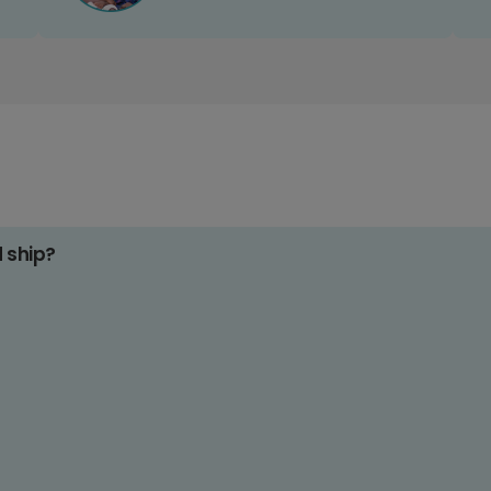
d ship?