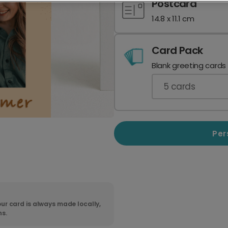
Postcard
14.8 x 11.1 cm
Card Pack
Blank greeting cards
5
cards
Per
ur card is always made locally,
ns.