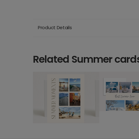
Product Details
Related Summer card