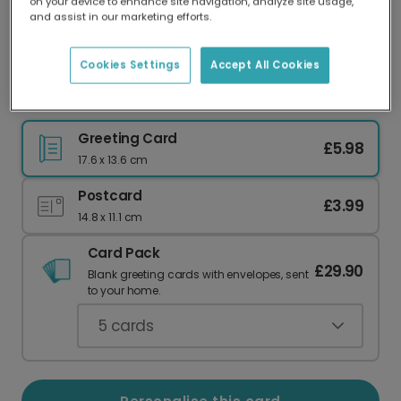
on your device to enhance site navigation, analyze site usage,
Our worldwide network of printers means your
and assist in our marketing efforts.
card is always made locally, providing faster
delivery and lower emissions.
Cookies Settings
Accept All Cookies
Red Postbox Anniversary Photo Card
Greeting Card
£5.98
17.6 x 13.6 cm
Postcard
£3.99
14.8 x 11.1 cm
Card Pack
£29.90
Blank greeting cards with envelopes, sent
to your home.
5
cards