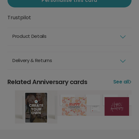
Personalise this card
Trustpilot
Product Details
Delivery & Returns
Related Anniversary cards
See all