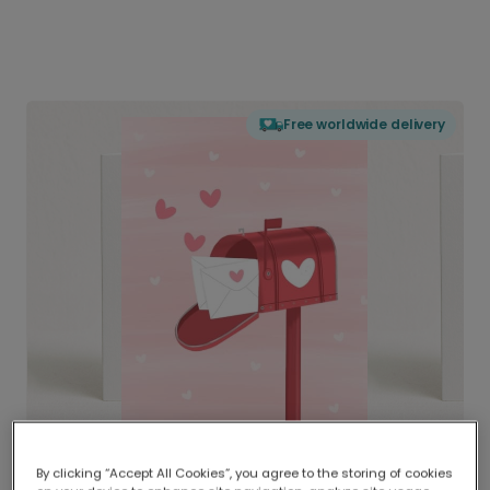
Free worldwide delivery
By clicking “Accept All Cookies”, you agree to the storing of cookies
Delivered globally, printed locally.