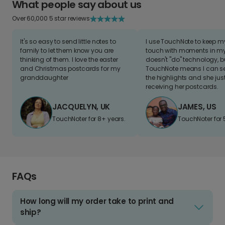
What people say about us
Over 60,000 5 star reviews
It's so easy to send little notes to
I use TouchNote to keep 
family to let them know you are
touch with moments in my 
thinking of them. I love the easter
doesn't "do" technology, b
and Christmas postcards for my
TouchNote means I can s
granddaughter
the highlights and she jus
receiving her postcards.
JACQUELYN, UK
JAMES, US
TouchNoter for 8+ years.
TouchNoter for 
FAQs
How long will my order take to print and
ship?