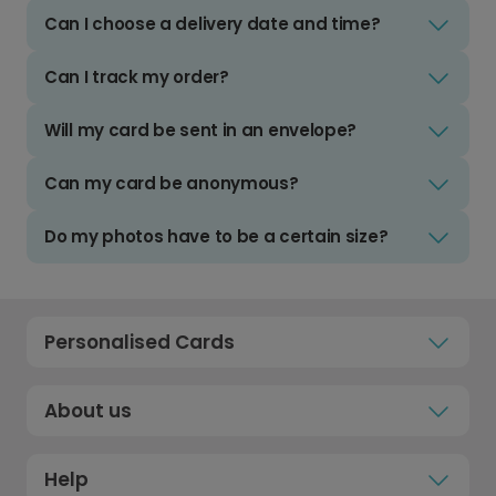
Can I choose a delivery date and time?
Can I track my order?
Will my card be sent in an envelope?
Can my card be anonymous?
Do my photos have to be a certain size?
Personalised Cards
About us
Help