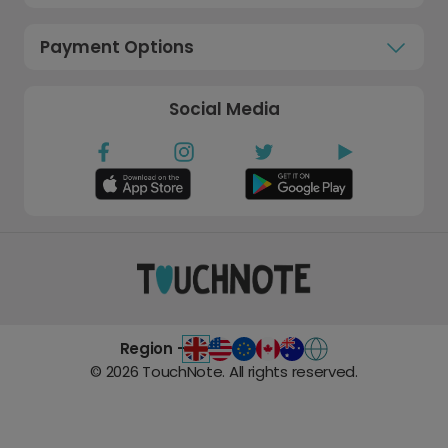
Payment Options
Social Media
Region -
©
2026
TouchNote. All rights reserved.