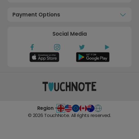
Payment Options
Social Media
Region -
©
2026
TouchNote. All rights reserved.