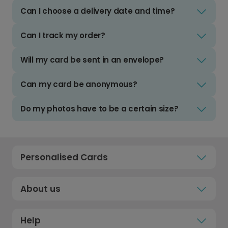
Can I choose a delivery date and time?
Can I track my order?
Will my card be sent in an envelope?
Can my card be anonymous?
Do my photos have to be a certain size?
Personalised Cards
About us
Help