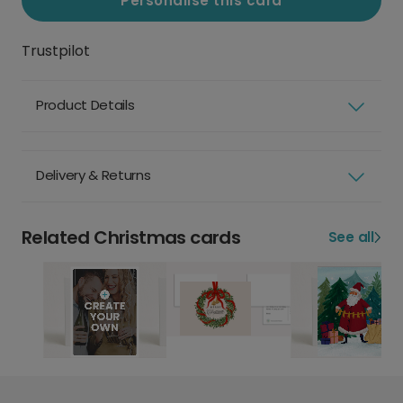
Personalise this card
Trustpilot
Product Details
Delivery & Returns
Related Christmas cards
See all