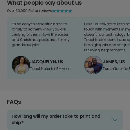
What people say about us
Over 60,000 5 star reviews
It's so easy to send little notes to
I use TouchNote to keep 
family to let them know you are
touch with moments in my 
thinking of them. I love the easter
doesn't "do" technology, b
and Christmas postcards for my
TouchNote means I can s
granddaughter
the highlights and she jus
receiving her postcards.
JACQUELYN, UK
JAMES, US
TouchNoter for 8+ years.
TouchNoter for 
FAQs
How long will my order take to print and
ship?