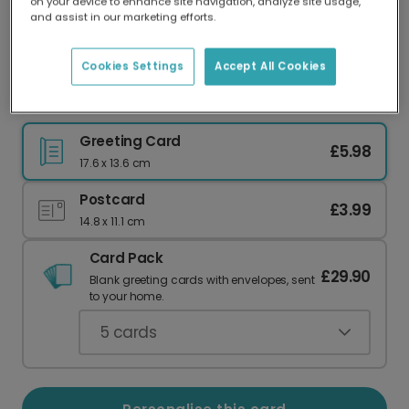
on your device to enhance site navigation, analyze site usage,
Our worldwide network of printers means your
and assist in our marketing efforts.
card is always made locally, providing faster
delivery and lower emissions.
Cookies Settings
Accept All Cookies
Christmas card
Greeting Card
£5.98
17.6 x 13.6 cm
Postcard
£3.99
14.8 x 11.1 cm
Card Pack
£29.90
Blank greeting cards with envelopes, sent
to your home.
5
cards