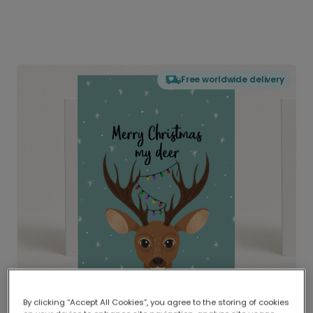
Free worldwide delivery
By clicking “Accept All Cookies”, you agree to the storing of cookies
Delivered globally, printed locally.