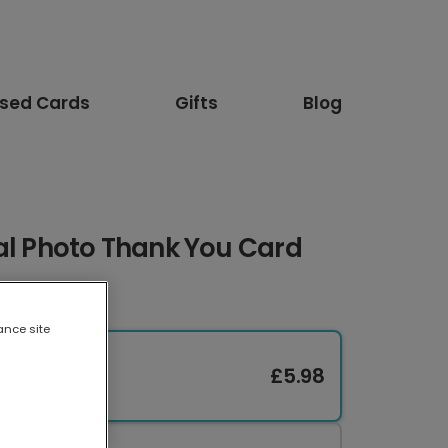
ised Cards
Gifts
Blog
al Photo Thank You Card
ance site
£5.98