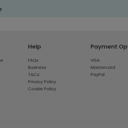
?
Help
Payment Op
te
FAQs
VISA
Business
Mastercard
T&Cs
PayPal
Privacy Policy
Cookie Policy