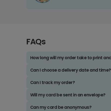
FAQs
How long will my order take to print an
Can I choose a delivery date and time?
Can I track my order?
Will my card be sent in an envelope?
Can my card be anonymous?