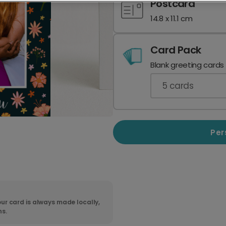
Postcard
14.8 x 11.1 cm
Card Pack
Blank greeting cards
5
cards
Per
ur card is always made locally,
ns.