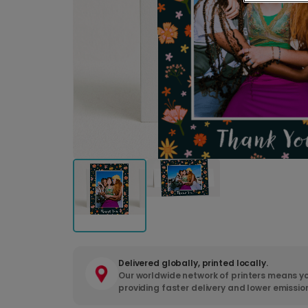
Delivered globally, printed locally.
Our worldwide network of printers means yo
providing faster delivery and lower emissio