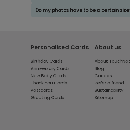
Do my photos have to be a certain size
Personalised Cards
About us
Birthday Cards
About TouchNo
Anniversary Cards
Blog
New Baby Cards
Careers
Thank You Cards
Refer a friend
Postcards
Sustainability
Greeting Cards
Sitemap