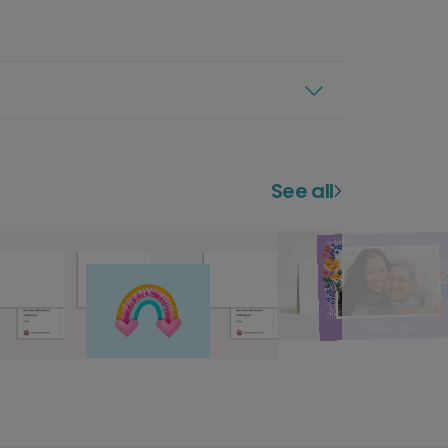
See all