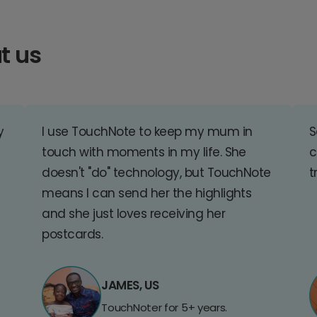
t us
y
I use TouchNote to keep my mum in
S
touch with moments in my life. She
c
doesn't "do" technology, but TouchNote
t
means I can send her the highlights
and she just loves receiving her
postcards.
JAMES, US
TouchNoter for 5+ years.