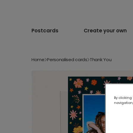
Postcards
Create your own
Home
Personalised cards
Thank You
By clicking
navigation,