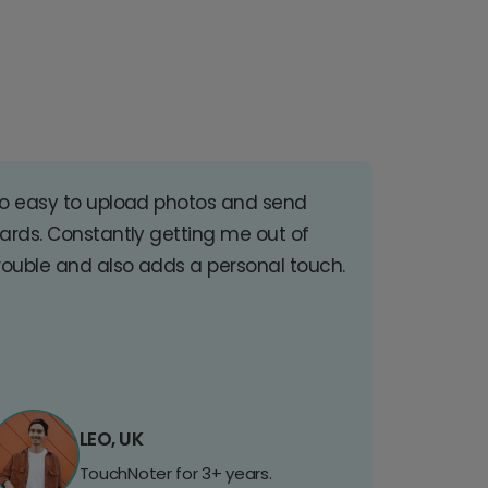
o easy to upload photos and send
ards. Constantly getting me out of
rouble and also adds a personal touch.
LEO, UK
TouchNoter for 3+ years.