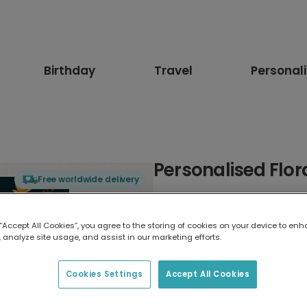
Birthday
Travel
Personal
Personalised Flor
Free worldwide delivery
Select card type
 “Accept All Cookies”, you agree to the storing of cookies on your device to enh
 analyze site usage, and assist in our marketing efforts.
Greeting Card
17.6 x 13.6 cm
Cookies Settings
Accept All Cookies