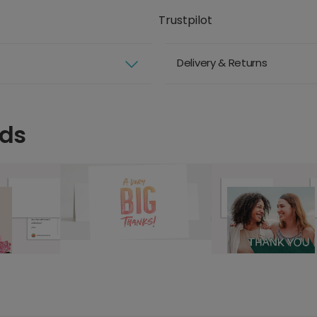
Trustpilot
Delivery & Returns
rds