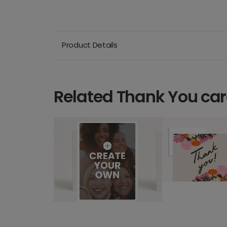
Product Details
Related Thank You ca