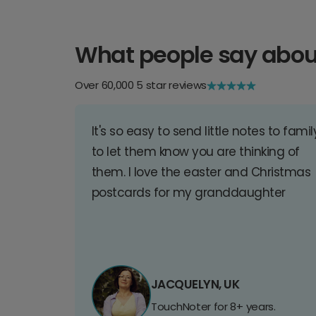
What people say abou
Over 60,000 5 star reviews
It's so easy to send little notes to famil
to let them know you are thinking of
them. I love the easter and Christmas
postcards for my granddaughter
JACQUELYN, UK
TouchNoter for 8+ years.