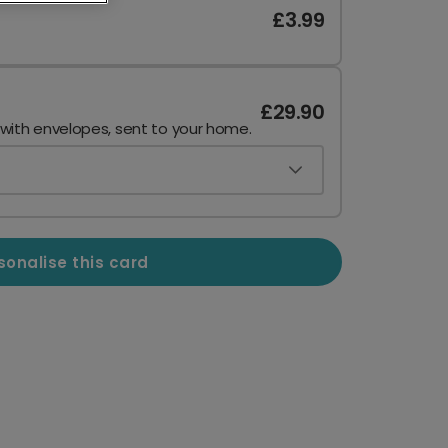
£3.99
£29.90
 with envelopes, sent to your home.
sonalise this card