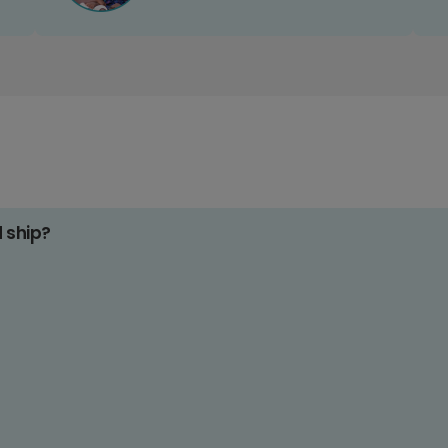
d ship?