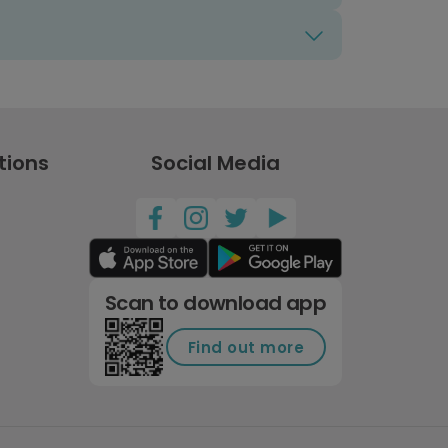
tions
Social Media
Scan to download app
Find out more