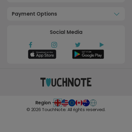
Payment Options
Social Media
Region -
©
2026
TouchNote. All rights reserved.