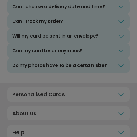
Can I choose a delivery date and time?
Can I track my order?
Will my card be sent in an envelope?
Can my card be anonymous?
Do my photos have to be a certain size?
Personalised Cards
About us
Help