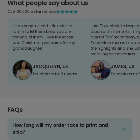
What people say about us
Over 60,000 5 star reviews
It's so easy to send little notes to
I use TouchNote to keep 
family to let them know you are
touch with moments in my 
thinking of them. I love the easter
doesn't "do" technology, b
and Christmas postcards for my
TouchNote means I can s
granddaughter
the highlights and she jus
receiving her postcards.
JACQUELYN, UK
JAMES, US
TouchNoter for 8+ years.
TouchNoter for 
FAQs
How long will my order take to print and
ship?