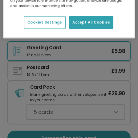
on your device to enhance site navigation, analyze site usage,
Our worldwide network of printers means your
and assist in our marketing efforts.
card is always made locally, providing faster
delivery and lower emissions.
Cookies Settings
Accept All Cookies
Elvis the Elf Christmas Card
Greeting Card
£5.98
17.6 x 13.6 cm
Postcard
£3.99
14.8 x 11.1 cm
Card Pack
£29.90
Blank greeting cards with envelopes, sent
to your home.
5
cards