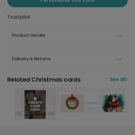
Personalise this card
Trustpilot
Product Details
Delivery & Returns
Related Christmas cards
See all