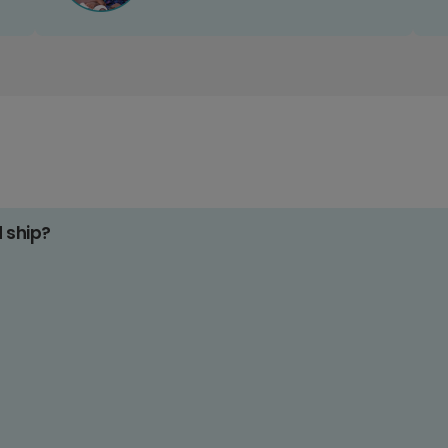
d ship?