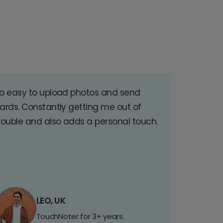
o easy to upload photos and send
ards. Constantly getting me out of
rouble and also adds a personal touch.
LEO, UK
TouchNoter for 3+ years.