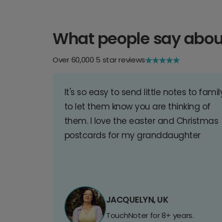
What people say abou
Over 60,000 5 star reviews
It's so easy to send little notes to famil
to let them know you are thinking of
them. I love the easter and Christmas
postcards for my granddaughter
JACQUELYN, UK
TouchNoter for 8+ years.