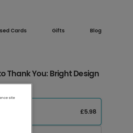
ised Cards
Gifts
Blog
o Thank You: Bright Design
ance site
£5.98