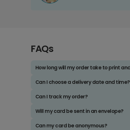
FAQs
How long will my order take to print an
Can I choose a delivery date and time?
Can I track my order?
Will my card be sent in an envelope?
Can my card be anonymous?