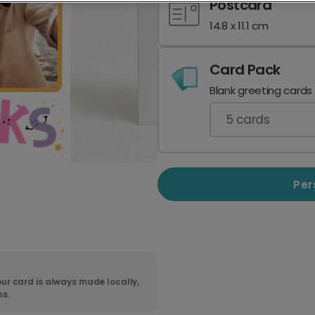
Postcard
14.8 x 11.1 cm
Card Pack
Blank greeting cards
5
cards
Per
ur card is always made locally,
ns.