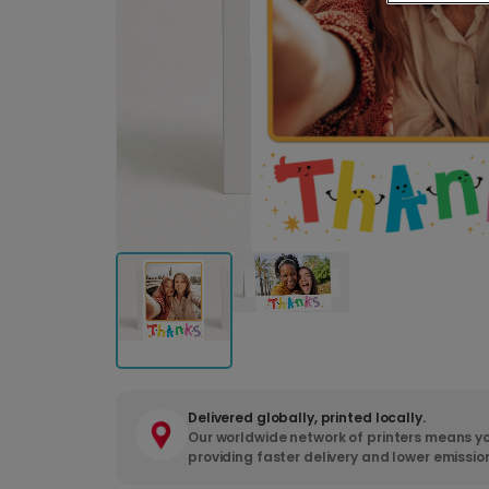
Delivered globally, printed locally.
Our worldwide network of printers means yo
providing faster delivery and lower emissio