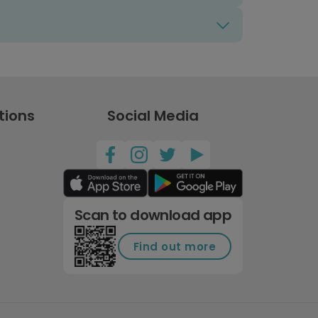
tions
Social Media
Scan to download app
Find out more