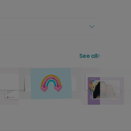
See all