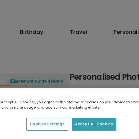
Birthday
Travel
Personal
Personalised Phot
Free worldwide delivery
Select card type
 “Accept All Cookies”, you agree to the storing of cookies on your device to enh
 analyze site usage, and assist in our marketing efforts.
Greeting Card
17.6 x 13.6 cm
Cookies Settings
Accept All Cookies