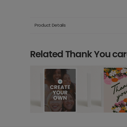
Product Details
Related Thank You ca