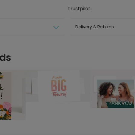
Trustpilot
Delivery & Returns
rds