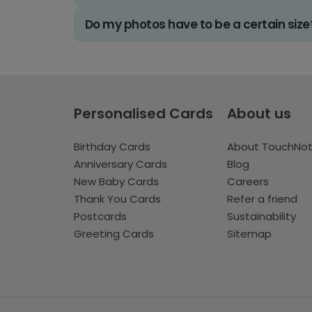
Do my photos have to be a certain size
Personalised Cards
About us
Birthday Cards
About TouchNo
Anniversary Cards
Blog
New Baby Cards
Careers
Thank You Cards
Refer a friend
Postcards
Sustainability
Greeting Cards
Sitemap