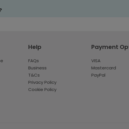
?
Help
Payment Op
te
FAQs
VISA
Business
Mastercard
T&Cs
PayPal
Privacy Policy
Cookie Policy