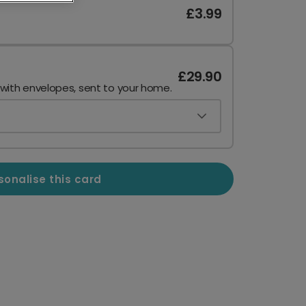
£3.99
£29.90
 with envelopes, sent to your home.
sonalise this card