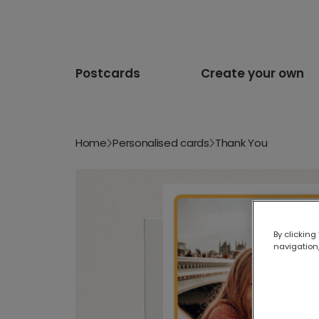
Postcards
Create your own
Home
Personalised cards
Thank You
By clicking
navigation,