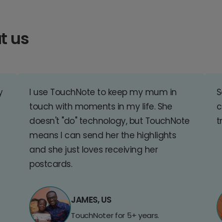
t us
y
I use TouchNote to keep my mum in
S
touch with moments in my life. She
c
doesn't "do" technology, but TouchNote
t
means I can send her the highlights
and she just loves receiving her
postcards.
JAMES, US
TouchNoter for 5+ years.