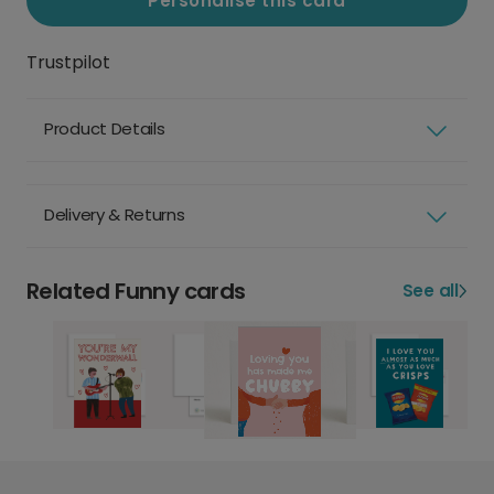
Personalise this card
Trustpilot
Product Details
Delivery & Returns
Related Funny cards
See all