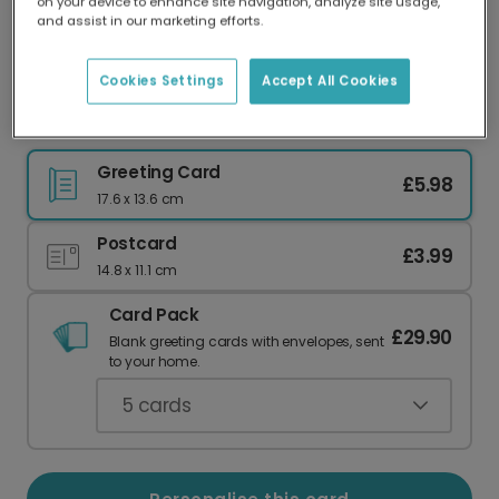
on your device to enhance site navigation, analyze site usage,
Our worldwide network of printers means your
and assist in our marketing efforts.
card is always made locally, providing faster
delivery and lower emissions.
Cookies Settings
Accept All Cookies
Speedy Gonzales Birthday Card
Greeting Card
£5.98
17.6 x 13.6 cm
Postcard
£3.99
14.8 x 11.1 cm
Card Pack
£29.90
Blank greeting cards with envelopes, sent
to your home.
5
cards