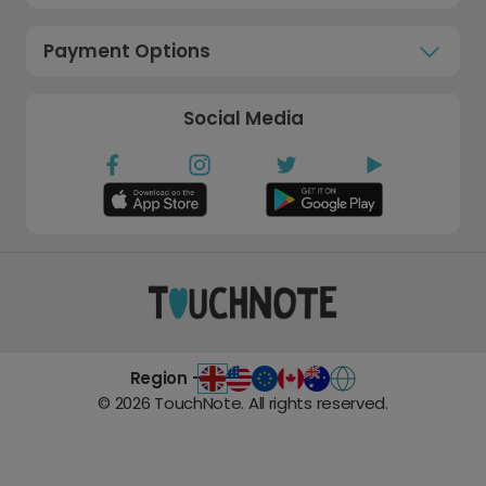
Payment Options
Social Media
Region -
©
2026
TouchNote. All rights reserved.