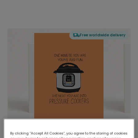
Free worldwide delivery
By clicking “Accept All Cookies”, you agree to the storing of cookies
Delivered globally, printed locally.