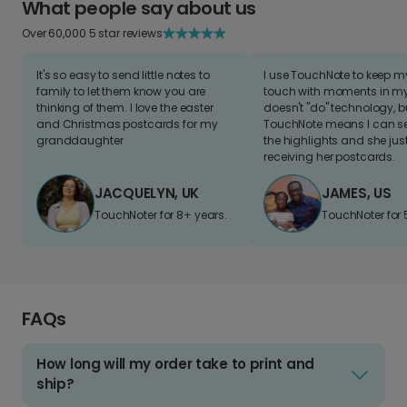
What people say about us
Over 60,000 5 star reviews
It's so easy to send little notes to
I use TouchNote to keep 
family to let them know you are
touch with moments in my 
thinking of them. I love the easter
doesn't "do" technology, b
and Christmas postcards for my
TouchNote means I can s
granddaughter
the highlights and she jus
receiving her postcards.
JACQUELYN, UK
JAMES, US
TouchNoter for 8+ years.
TouchNoter for 
FAQs
How long will my order take to print and
ship?