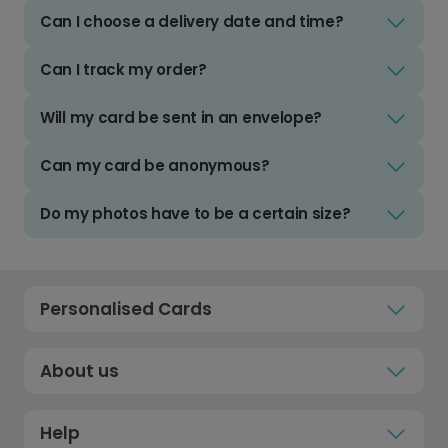
Can I choose a delivery date and time?
Can I track my order?
Will my card be sent in an envelope?
Can my card be anonymous?
Do my photos have to be a certain size?
Personalised Cards
About us
Help