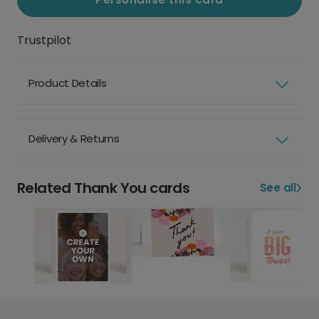
Trustpilot
Product Details
Delivery & Returns
Related Thank You cards
See all