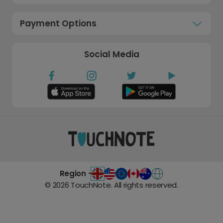
Payment Options
Social Media
Region -
©
2026
TouchNote. All rights reserved.