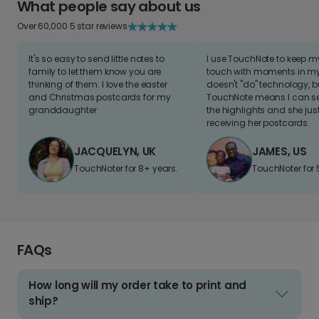
What people say about us
Over 60,000 5 star reviews
It's so easy to send little notes to
I use TouchNote to keep 
family to let them know you are
touch with moments in my 
thinking of them. I love the easter
doesn't "do" technology, b
and Christmas postcards for my
TouchNote means I can s
granddaughter
the highlights and she jus
receiving her postcards.
JACQUELYN, UK
JAMES, US
TouchNoter for 8+ years.
TouchNoter for 
FAQs
How long will my order take to print and
ship?