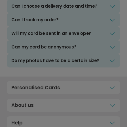
Can I choose a delivery date and time?
Can I track my order?
Will my card be sent in an envelope?
Can my card be anonymous?
Do my photos have to be a certain size?
Personalised Cards
About us
Help