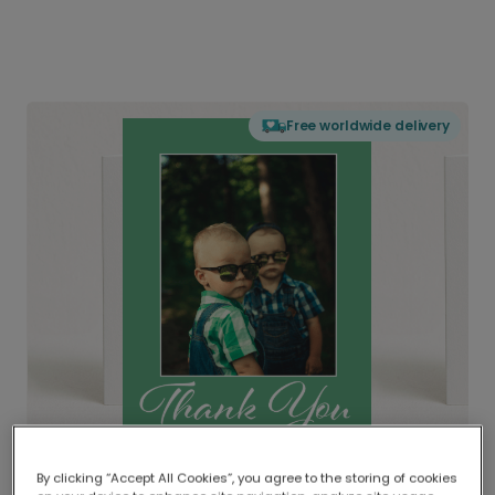
Free worldwide delivery
By clicking “Accept All Cookies”, you agree to the storing of cookies
Delivered globally, printed locally.