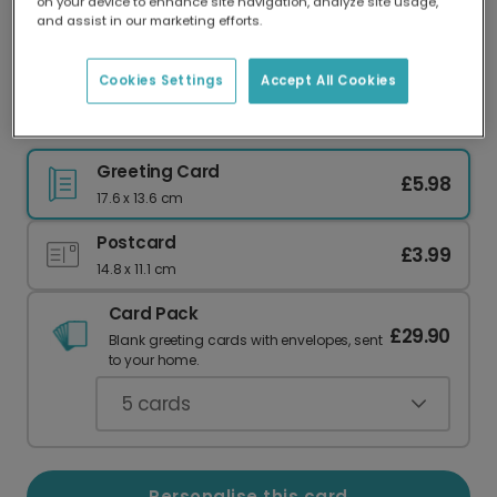
on your device to enhance site navigation, analyze site usage,
Our worldwide network of printers means your
and assist in our marketing efforts.
card is always made locally, providing faster
delivery and lower emissions.
Cookies Settings
Accept All Cookies
Modern Script Thank You Photo Card
Greeting Card
£5.98
17.6 x 13.6 cm
Postcard
£3.99
14.8 x 11.1 cm
Card Pack
£29.90
Blank greeting cards with envelopes, sent
to your home.
5
cards
Personalise this card